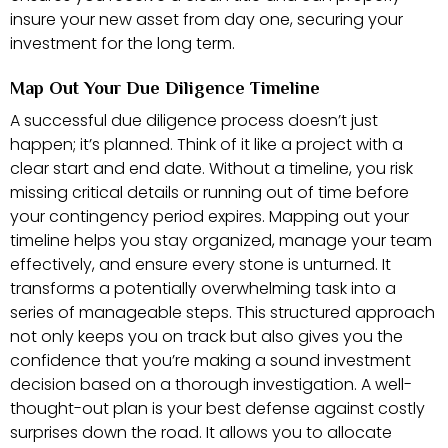
insure your new asset from day one, securing your
investment for the long term.
Map Out Your Due Diligence Timeline
A successful due diligence process doesn’t just
happen; it’s planned. Think of it like a project with a
clear start and end date. Without a timeline, you risk
missing critical details or running out of time before
your contingency period expires. Mapping out your
timeline helps you stay organized, manage your team
effectively, and ensure every stone is unturned. It
transforms a potentially overwhelming task into a
series of manageable steps. This structured approach
not only keeps you on track but also gives you the
confidence that you’re making a sound investment
decision based on a thorough investigation. A well-
thought-out plan is your best defense against costly
surprises down the road. It allows you to allocate