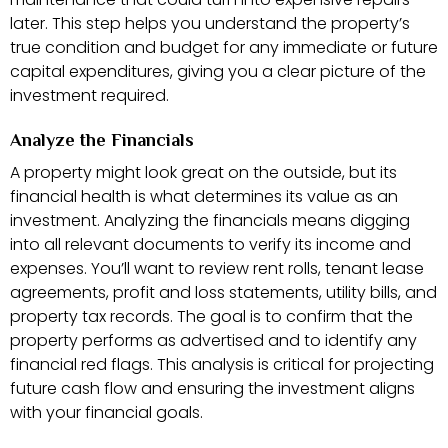
later. This step helps you understand the property’s
true condition and budget for any immediate or future
capital expenditures, giving you a clear picture of the
investment required.
Analyze the Financials
A property might look great on the outside, but its
financial health is what determines its value as an
investment. Analyzing the financials means digging
into all relevant documents to verify its income and
expenses. You’ll want to review rent rolls, tenant lease
agreements, profit and loss statements, utility bills, and
property tax records. The goal is to confirm that the
property performs as advertised and to identify any
financial red flags. This analysis is critical for projecting
future cash flow and ensuring the investment aligns
with your financial goals.