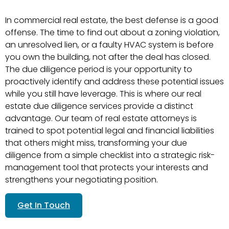
In commercial real estate, the best defense is a good
offense. The time to find out about a zoning violation,
an unresolved lien, or a faulty HVAC system is before
you own the building, not after the deal has closed.
The due diligence period is your opportunity to
proactively identify and address these potential issues
while you still have leverage. This is where our real
estate due diligence services provide a distinct
advantage. Our team of real estate attorneys is
trained to spot potential legal and financial liabilities
that others might miss, transforming your due
diligence from a simple checklist into a strategic risk-
management tool that protects your interests and
strengthens your negotiating position.
Get In Touch