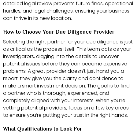
detailed legal review prevents future fines, operational
hurdles, and legal challenges, ensuring your business
can thrive in its new location.
How to Choose Your Due Diligence Provider
Selecting the right partner for your due diligence is just
as critical as the process itself. This team acts as your
investigators, digging into the details to uncover
potential issues before they can become expensive
problems. A great provider doesn’t just hand you a
report; they give you the clarity and confidence to
make a smart investment decision. The goal is to find
a partner who is thorough, experienced, and
completely aligned with your interests. When you’re
vetting potential providers, focus on a few key areas
to ensure you’re putting your trust in the right hands.
What Qualifications to Look For