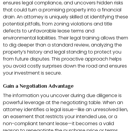
ensures legal compliance, and uncovers hidden risks
that could turn a promising property into a financial
drain. An attorney is uniquely skilled at identifying these
potential pitfalls, from zoning violations and title
defects to unfavorable lease terms and
environmental liabilities. Their legal training allows them
to dig deeper than a standard review, analyzing the
property’s history and legal standing to protect you
from future disputes. This proactive approach helps
you avoid costly surprises down the road and ensures
your investment is secure.
Gain a Negotiation Advantage
The information you uncover during due diligence is
powerful leverage at the negotiating table. When an
attorney identifies a legal issue—like an unresolved lien,
an easement that restricts your intended use, or a
non-compliant tenant lease—it becomes a valid
reason to renegotiate the purchase price or terms.