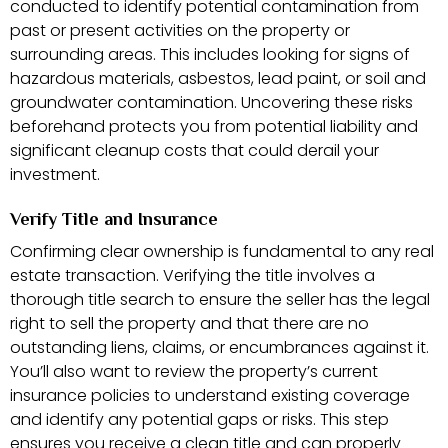
conducted to identify potential contamination from
past or present activities on the property or
surrounding areas. This includes looking for signs of
hazardous materials, asbestos, lead paint, or soil and
groundwater contamination. Uncovering these risks
beforehand protects you from potential liability and
significant cleanup costs that could derail your
investment.
Verify Title and Insurance
Confirming clear ownership is fundamental to any real
estate transaction. Verifying the title involves a
thorough title search to ensure the seller has the legal
right to sell the property and that there are no
outstanding liens, claims, or encumbrances against it.
You’ll also want to review the property’s current
insurance policies to understand existing coverage
and identify any potential gaps or risks. This step
ensures you receive a clean title and can properly