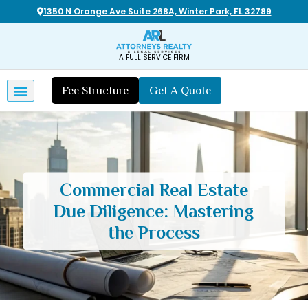
1350 N Orange Ave Suite 268A, Winter Park, FL 32789
A FULL SERVICE FIRM
Fee Structure
Get A Quote
Commercial Real Estate
Due Diligence: Mastering
the Process