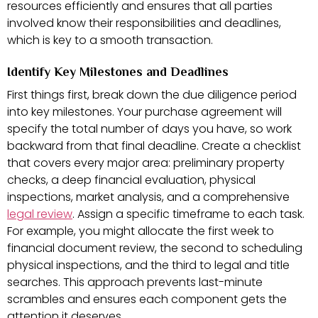
resources efficiently and ensures that all parties
involved know their responsibilities and deadlines,
which is key to a smooth transaction.
Identify Key Milestones and Deadlines
First things first, break down the due diligence period
into key milestones. Your purchase agreement will
specify the total number of days you have, so work
backward from that final deadline. Create a checklist
that covers every major area: preliminary property
checks, a deep financial evaluation, physical
inspections, market analysis, and a comprehensive
legal review
. Assign a specific timeframe to each task.
For example, you might allocate the first week to
financial document review, the second to scheduling
physical inspections, and the third to legal and title
searches. This approach prevents last-minute
scrambles and ensures each component gets the
attention it deserves.