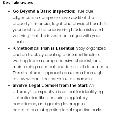
Key Takeaways
: True due
Go Beyond a Basic Inspection
diligence is a comprehensive audit of the
property’s financial, legal, and physical health. It’s
your best tool for uncovering hidden risks and
verifying that the investment aligns with your
goals.
: Stay organized
A Methodical Plan is Essential
and on track by creating a detailed timeline,
working from a comprehensive checklist, and
maintaining a central location for all documents.
This structured approach ensures a thorough
review without the last-minute scramble.
: An
Involve Legal Counsel from the Start
attorney’s perspective is critical for identifying
potential liabilities, ensuring regulatory
compliance, and gaining leverage in
negotiations. Integrating legal expertise early