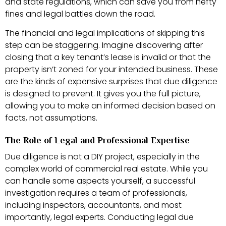
and state regulations, which can save you from hefty
fines and legal battles down the road.
The financial and legal implications of skipping this
step can be staggering. Imagine discovering after
closing that a key tenant’s lease is invalid or that the
property isn’t zoned for your intended business. These
are the kinds of expensive surprises that due diligence
is designed to prevent. It gives you the full picture,
allowing you to make an informed decision based on
facts, not assumptions.
The Role of Legal and Professional Expertise
Due diligence is not a DIY project, especially in the
complex world of commercial real estate. While you
can handle some aspects yourself, a successful
investigation requires a team of professionals,
including inspectors, accountants, and most
importantly, legal experts. Conducting legal due