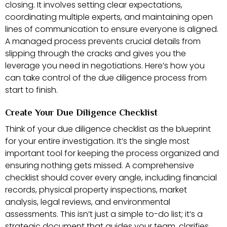
closing. It involves setting clear expectations,
coordinating multiple experts, and maintaining open
lines of communication to ensure everyone is aligned.
A managed process prevents crucial details from
slipping through the cracks and gives you the
leverage you need in negotiations. Here’s how you
can take control of the due diligence process from
start to finish.
Create Your Due Diligence Checklist
Think of your due diligence checklist as the blueprint
for your entire investigation. It’s the single most
important tool for keeping the process organized and
ensuring nothing gets missed. A comprehensive
checklist should cover every angle, including financial
records, physical property inspections, market
analysis, legal reviews, and environmental
assessments. This isn’t just a simple to-do list; it’s a
strategic document that guides your team, clarifies