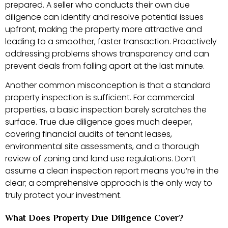
prepared. A seller who conducts their own due
diligence can identify and resolve potential issues
upfront, making the property more attractive and
leading to a smoother, faster transaction. Proactively
addressing problems shows transparency and can
prevent deals from falling apart at the last minute.
Another common misconception is that a standard
property inspection is sufficient. For commercial
properties, a basic inspection barely scratches the
surface. True due diligence goes much deeper,
covering financial audits of tenant leases,
environmental site assessments, and a thorough
review of zoning and land use regulations. Don’t
assume a clean inspection report means you’re in the
clear; a comprehensive approach is the only way to
truly protect your investment.
What Does Property Due Diligence Cover?