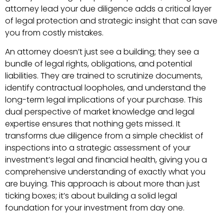
attorney lead your due diligence adds a critical layer
of legal protection and strategic insight that can save
you from costly mistakes.
An attorney doesn’t just see a building; they see a
bundle of legal rights, obligations, and potential
liabilities. They are trained to scrutinize documents,
identify contractual loopholes, and understand the
long-term legal implications of your purchase. This
dual perspective of market knowledge and legal
expertise ensures that nothing gets missed. It
transforms due diligence from a simple checklist of
inspections into a strategic assessment of your
investment’s legal and financial health, giving you a
comprehensive understanding of exactly what you
are buying. This approach is about more than just
ticking boxes; it’s about building a solid legal
foundation for your investment from day one.