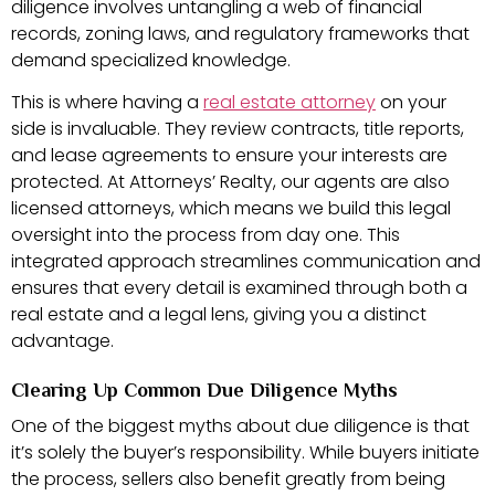
diligence involves untangling a web of financial
records, zoning laws, and regulatory frameworks that
demand specialized knowledge.
This is where having a
real estate attorney
on your
side is invaluable. They review contracts, title reports,
and lease agreements to ensure your interests are
protected. At Attorneys’ Realty, our agents are also
licensed attorneys, which means we build this legal
oversight into the process from day one. This
integrated approach streamlines communication and
ensures that every detail is examined through both a
real estate and a legal lens, giving you a distinct
advantage.
Clearing Up Common Due Diligence Myths
One of the biggest myths about due diligence is that
it’s solely the buyer’s responsibility. While buyers initiate
the process, sellers also benefit greatly from being