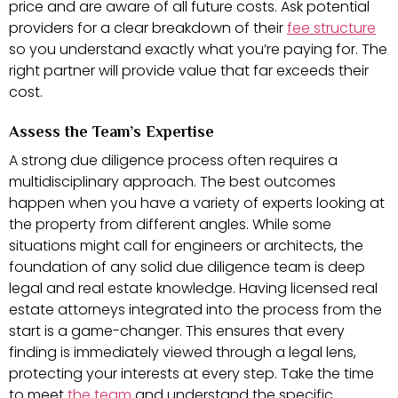
price and are aware of all future costs. Ask potential
providers for a clear breakdown of their
fee structure
so you understand exactly what you’re paying for. The
right partner will provide value that far exceeds their
cost.
Assess the Team’s Expertise
A strong due diligence process often requires a
multidisciplinary approach. The best outcomes
happen when you have a variety of experts looking at
the property from different angles. While some
situations might call for engineers or architects, the
foundation of any solid due diligence team is deep
legal and real estate knowledge. Having licensed real
estate attorneys integrated into the process from the
start is a game-changer. This ensures that every
finding is immediately viewed through a legal lens,
protecting your interests at every step. Take the time
to meet
the team
and understand the specific