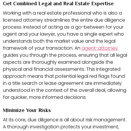
Get Combined Legal and Real Estate Expertise
Working with a real estate professional who is also a
licensed attorney streamlines the entire due diligence
process. Instead of acting as a go-between for your
agent and your lawyer, you have a single expert who
understands both the market value and the legal
framework of your transaction. An
agent-attorney
guides you through the process, ensuring that all legal
aspects are thoroughly examined alongside the
physical and financial assessments. This integrated
approach means that potential legal red flags found
in a title search or lease agreement are immediately
understood in the context of the overall deal, allowing
for quicker, more informed decisions.
Minimize Your Risks
At its core, due diligence is all about risk management.
A thorough investigation protects your investment,