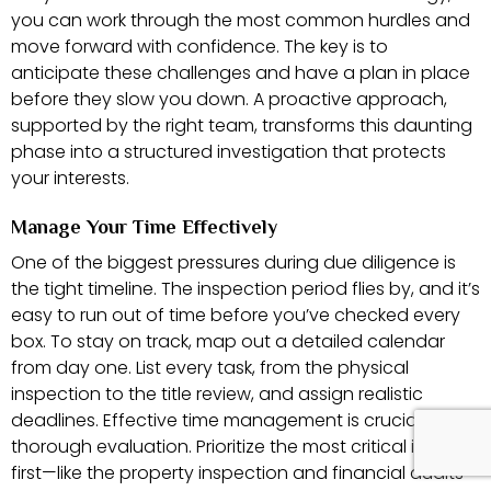
you can work through the most common hurdles and
move forward with confidence. The key is to
anticipate these challenges and have a plan in place
before they slow you down. A proactive approach,
supported by the right team, transforms this daunting
phase into a structured investigation that protects
your interests.
Manage Your Time Effectively
One of the biggest pressures during due diligence is
the tight timeline. The inspection period flies by, and it’s
easy to run out of time before you’ve checked every
box. To stay on track, map out a detailed calendar
from day one. List every task, from the physical
inspection to the title review, and assign realistic
deadlines. Effective time management is crucial for a
thorough evaluation. Prioritize the most critical items
first—like the property inspection and financial audits—