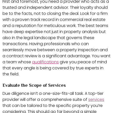
First and foremost, you need a provider who acts as a
trusted and independent advisor. Their loyalty should
be to the facts, not to closing the deal. Look for a firm
with a proven track record in commercial real estate
and a reputation for meticulous work. The best teams
have deep expertise not just in property analysis but
also in the legal landscape that governs these
transactions. Having professionals who can
seamlessly move between a property inspection and
a contract review is a significant advantage. You want
a team whose
qualifications
give you peace of mind
that every angle is being covered by true experts in
the field.
Evaluate the Scope of Services
Due diligence isn’t a one-size-fits-all task. A top-tier
provider will offer a comprehensive suite of
services
that can be tailored to the specific property you’re
considering. This should go far beyond a simple