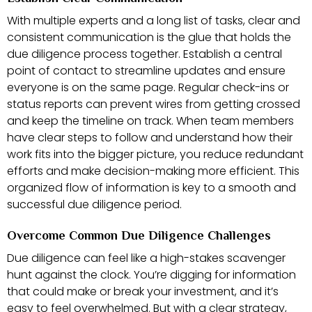
With multiple experts and a long list of tasks, clear and
consistent communication is the glue that holds the
due diligence process together. Establish a central
point of contact to streamline updates and ensure
everyone is on the same page. Regular check-ins or
status reports can prevent wires from getting crossed
and keep the timeline on track. When team members
have clear steps to follow and understand how their
work fits into the bigger picture, you reduce redundant
efforts and make decision-making more efficient. This
organized flow of information is key to a smooth and
successful due diligence period.
Overcome Common Due Diligence Challenges
Due diligence can feel like a high-stakes scavenger
hunt against the clock. You’re digging for information
that could make or break your investment, and it’s
easy to feel overwhelmed. But with a clear strategy,