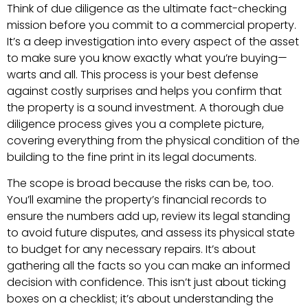
Think of due diligence as the ultimate fact-checking
mission before you commit to a commercial property.
It’s a deep investigation into every aspect of the asset
to make sure you know exactly what you’re buying—
warts and all. This process is your best defense
against costly surprises and helps you confirm that
the property is a sound investment. A thorough due
diligence process gives you a complete picture,
covering everything from the physical condition of the
building to the fine print in its legal documents.
The scope is broad because the risks can be, too.
You’ll examine the property’s financial records to
ensure the numbers add up, review its legal standing
to avoid future disputes, and assess its physical state
to budget for any necessary repairs. It’s about
gathering all the facts so you can make an informed
decision with confidence. This isn’t just about ticking
boxes on a checklist; it’s about understanding the