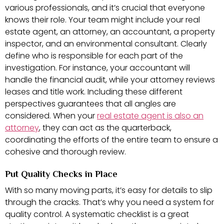
various professionals, and it’s crucial that everyone
knows their role. Your team might include your real
estate agent, an attorney, an accountant, a property
inspector, and an environmental consultant. Clearly
define who is responsible for each part of the
investigation. For instance, your accountant will
handle the financial audit, while your attorney reviews
leases and title work. Including these different
perspectives guarantees that all angles are
considered. When your
real estate agent is also an
attorney
, they can act as the quarterback,
coordinating the efforts of the entire team to ensure a
cohesive and thorough review.
Put Quality Checks in Place
With so many moving parts, it’s easy for details to slip
through the cracks. That’s why you need a system for
quality control. A systematic checklist is a great