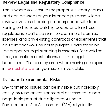
Review Legal and Regulatory Compliance
This is where you ensure the property is legally sound
and can be used for your intended purpose. A legal
review involves checking for compliance with local
zoning ordinances, building codes, and land-use
regulations. You’ll also want to examine all permits,
licenses, and any existing contracts or easements that
could impact your ownership rights. Understanding
the property’s legal standing is essential for avoiding
fines, operational restrictions, or other legal
headaches. This is a key area where having an expert
in
real estate law
on your side is invaluable.
Evaluate Environmental Risks
Environmental issues can be invisible but incredibly
costly, making an environmental assessment a non-
negotiable part of due diligence. A Phase I
Environmental Site Assessment (ESA) is typically