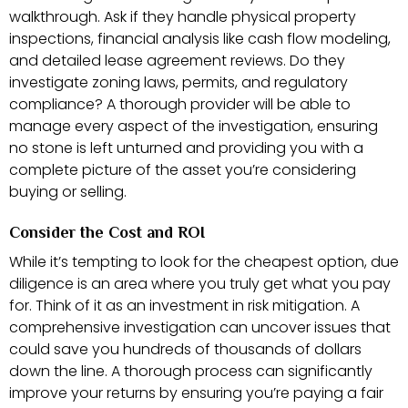
walkthrough. Ask if they handle physical property
inspections, financial analysis like cash flow modeling,
and detailed lease agreement reviews. Do they
investigate zoning laws, permits, and regulatory
compliance? A thorough provider will be able to
manage every aspect of the investigation, ensuring
no stone is left unturned and providing you with a
complete picture of the asset you’re considering
buying or selling.
Consider the Cost and ROI
While it’s tempting to look for the cheapest option, due
diligence is an area where you truly get what you pay
for. Think of it as an investment in risk mitigation. A
comprehensive investigation can uncover issues that
could save you hundreds of thousands of dollars
down the line. A thorough process can significantly
improve your returns by ensuring you’re paying a fair