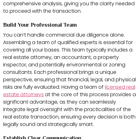
comprehensive analysis, giving you the clarity needed
to proceed with the transaction.
Build Your Professional Team
You can’t handle commercial due diligence alone.
Assembling a team of qualified experts is essential for
covering all your bases. This team typically includes a
real estate attorney, an accountant, a property
inspector, and potentially environmental or zoning
consultants. Each professional brings a unique
perspective, ensuring that financial, legal, and physical
risks are fully evaluated. Having a team of
licensed real
estate attorneys
at the core of this process provides a
significant advantage, as they can seamlessly
integrate legal oversight with the practicalities of the
real estate transaction, ensuring every decision is both
legally sound and strategically smart.
Establish Clear Communication