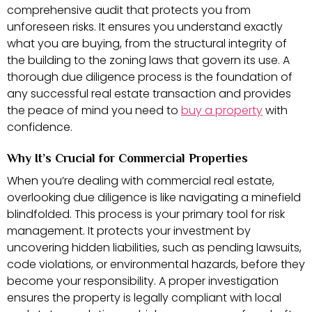
comprehensive audit that protects you from
unforeseen risks. It ensures you understand exactly
what you are buying, from the structural integrity of
the building to the zoning laws that govern its use. A
thorough due diligence process is the foundation of
any successful real estate transaction and provides
the peace of mind you need to
buy a property
with
confidence.
Why It’s Crucial for Commercial Properties
When you’re dealing with commercial real estate,
overlooking due diligence is like navigating a minefield
blindfolded. This process is your primary tool for risk
management. It protects your investment by
uncovering hidden liabilities, such as pending lawsuits,
code violations, or environmental hazards, before they
become your responsibility. A proper investigation
ensures the property is legally compliant with local