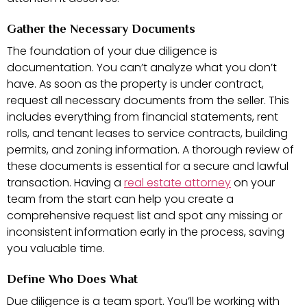
Gather the Necessary Documents
The foundation of your due diligence is
documentation. You can’t analyze what you don’t
have. As soon as the property is under contract,
request all necessary documents from the seller. This
includes everything from financial statements, rent
rolls, and tenant leases to service contracts, building
permits, and zoning information. A thorough review of
these documents is essential for a secure and lawful
transaction. Having a
real estate attorney
on your
team from the start can help you create a
comprehensive request list and spot any missing or
inconsistent information early in the process, saving
you valuable time.
Define Who Does What
Due diligence is a team sport. You’ll be working with