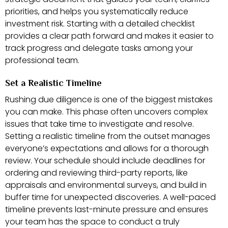
priorities, and helps you systematically reduce
investment risk. Starting with a detailed checklist
provides a clear path forward and makes it easier to
track progress and delegate tasks among your
professional team.
Set a Realistic Timeline
Rushing due diligence is one of the biggest mistakes
you can make. This phase often uncovers complex
issues that take time to investigate and resolve.
Setting a realistic timeline from the outset manages
everyone’s expectations and allows for a thorough
review. Your schedule should include deadlines for
ordering and reviewing third-party reports, like
appraisals and environmental surveys, and build in
buffer time for unexpected discoveries. A well-paced
timeline prevents last-minute pressure and ensures
your team has the space to conduct a truly