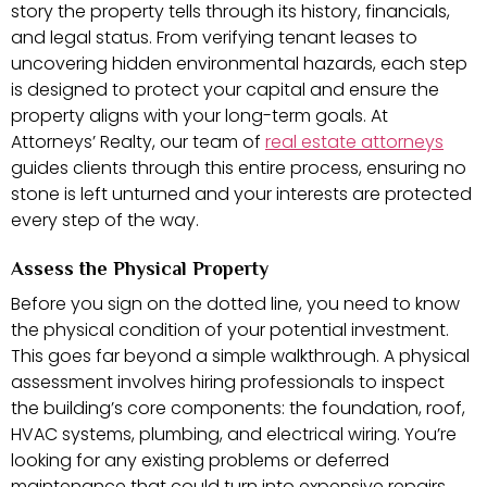
story the property tells through its history, financials,
and legal status. From verifying tenant leases to
uncovering hidden environmental hazards, each step
is designed to protect your capital and ensure the
property aligns with your long-term goals. At
Attorneys’ Realty, our team of
real estate attorneys
guides clients through this entire process, ensuring no
stone is left unturned and your interests are protected
every step of the way.
Assess the Physical Property
Before you sign on the dotted line, you need to know
the physical condition of your potential investment.
This goes far beyond a simple walkthrough. A physical
assessment involves hiring professionals to inspect
the building’s core components: the foundation, roof,
HVAC systems, plumbing, and electrical wiring. You’re
looking for any existing problems or deferred
maintenance that could turn into expensive repairs