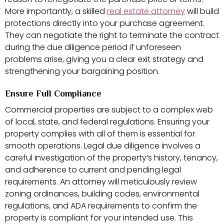
More importantly, a skilled
real estate attorney
will build
protections directly into your purchase agreement.
They can negotiate the right to terminate the contract
during the due diligence period if unforeseen
problems arise, giving you a clear exit strategy and
strengthening your bargaining position.
Ensure Full Compliance
Commercial properties are subject to a complex web
of local, state, and federal regulations. Ensuring your
property complies with all of them is essential for
smooth operations. Legal due diligence involves a
careful investigation of the property’s history, tenancy,
and adherence to current and pending legal
requirements. An attorney will meticulously review
zoning ordinances, building codes, environmental
regulations, and ADA requirements to confirm the
property is compliant for your intended use. This