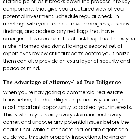
starting point, as it breaks down the process into key
components that give you a detailed view of your
potential investment. Schedule regular check-in
meetings with your team to review progress, discuss
findings, and address any red flags that have
emerged. This creates a feedback loop that helps you
make informed decisions. Having a second set of
expert eyes review critical reports before you finalize
them can also provide an extra layer of security and
peace of mind.
The Advantage of Attorney-Led Due Diligence
When you’re navigating a commercial real estate
transaction, the due diligence period is your single
most important opportunity to protect your interests.
This is where you verify every claim, inspect every
corner, and uncover any potential issues before the
deal is final. While a standard real estate agent can
guide you through property inspections, having an