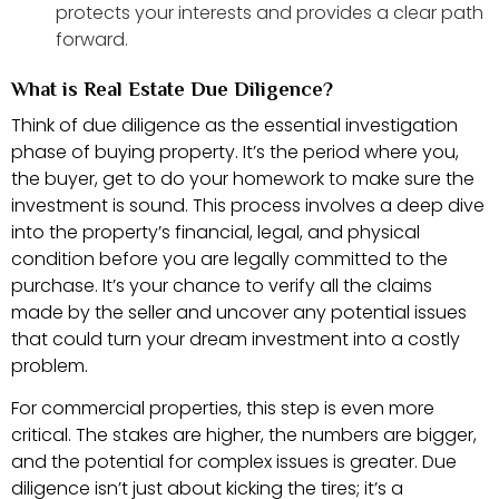
protects your interests and provides a clear path
forward.
What is Real Estate Due Diligence?
Think of due diligence as the essential investigation
phase of buying property. It’s the period where you,
the buyer, get to do your homework to make sure the
investment is sound. This process involves a deep dive
into the property’s financial, legal, and physical
condition before you are legally committed to the
purchase. It’s your chance to verify all the claims
made by the seller and uncover any potential issues
that could turn your dream investment into a costly
problem.
For commercial properties, this step is even more
critical. The stakes are higher, the numbers are bigger,
and the potential for complex issues is greater. Due
diligence isn’t just about kicking the tires; it’s a