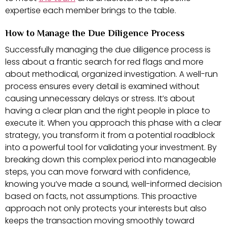
expertise each member brings to the table.
How to Manage the Due Diligence Process
Successfully managing the due diligence process is
less about a frantic search for red flags and more
about methodical, organized investigation. A well-run
process ensures every detail is examined without
causing unnecessary delays or stress. It’s about
having a clear plan and the right people in place to
execute it. When you approach this phase with a clear
strategy, you transform it from a potential roadblock
into a powerful tool for validating your investment. By
breaking down this complex period into manageable
steps, you can move forward with confidence,
knowing you’ve made a sound, well-informed decision
based on facts, not assumptions. This proactive
approach not only protects your interests but also
keeps the transaction moving smoothly toward