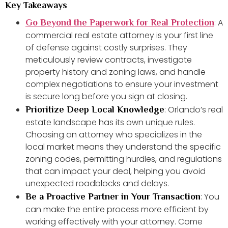
Key Takeaways
: A
Go Beyond the Paperwork for Real Protection
commercial real estate attorney is your first line
of defense against costly surprises. They
meticulously review contracts, investigate
property history and zoning laws, and handle
complex negotiations to ensure your investment
is secure long before you sign at closing.
: Orlando’s real
Prioritize Deep Local Knowledge
estate landscape has its own unique rules.
Choosing an attorney who specializes in the
local market means they understand the specific
zoning codes, permitting hurdles, and regulations
that can impact your deal, helping you avoid
unexpected roadblocks and delays.
: You
Be a Proactive Partner in Your Transaction
can make the entire process more efficient by
working effectively with your attorney. Come