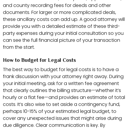
and county recording fees for deeds and other
documents. For larger or more complicated deals,
these ancillary costs can add up. A good attorney will
provide you with a detailed estimate of these third-
party expenses during your initial consultation so you
can see the full financial picture of your transaction
from the start.
How to Budget for Legal Costs
The best way to budget for legal costs is to have a
frank discussion with your attorney right away. During
your initial meeting, ask for a written fee agreement
that clearly outlines the billing structure—whether it’s
hourly or a flat fee—and provides an estimate of total
costs. It’s also wise to set aside a contingency fund,
perhaps 10-15% of your estimated legal budget, to
cover any unexpected issues that might arise during
due diligence. Clear communication is key. By