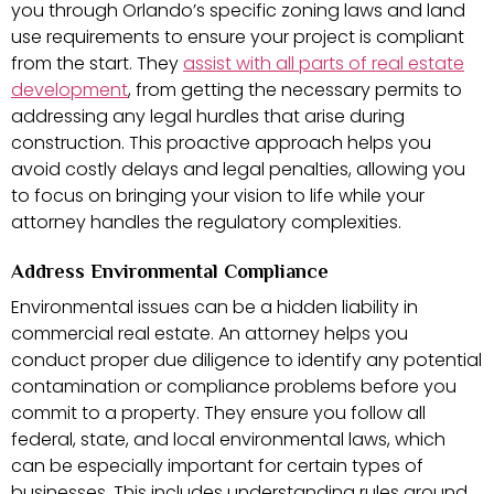
you through Orlando’s specific zoning laws and land
use requirements to ensure your project is compliant
from the start. They
assist with all parts of real estate
development
, from getting the necessary permits to
addressing any legal hurdles that arise during
construction. This proactive approach helps you
avoid costly delays and legal penalties, allowing you
to focus on bringing your vision to life while your
attorney handles the regulatory complexities.
Address Environmental Compliance
Environmental issues can be a hidden liability in
commercial real estate. An attorney helps you
conduct proper due diligence to identify any potential
contamination or compliance problems before you
commit to a property. They ensure you follow all
federal, state, and local environmental laws, which
can be especially important for certain types of
businesses. This includes understanding rules around