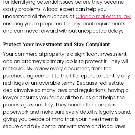
for identifying potential issues before they become
costly problems. A local expert can help you
understand all the nuances of
Orlando real estate law
,
ensuring you’re prepared for any local requirements
and can move forward without unexpected delays.
Protect Your Investment and Stay Compliant
Your commercial property is a significant investment,
and an attorney’s primary job is to protect it. They will
meticulously review every document, from the
purchase agreement to the title report, to identify any
red flags or unfavorable terms. Because real estate
deals involve so many laws and regulations, having a
lawyer ensures you follow all the rules and helps the
process go smoothly. They handle the complex
paperwork and make sure every detail is legally sound,
giving you peace of mind that your investment is
secure and fully compliant with state and local laws.