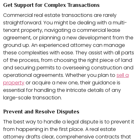
Get Support for Complex Transactions
Commercial real estate transactions are rarely
straightforward. You might be dealing with a multi-
tenant property, navigating a commercial lease
agreement, or planning a new development from the
ground up. An experienced attorney can manage
these complexities with ease. They assist with all parts
of the process, from choosing the right piece of land
and securing permits to overseeing construction and
operational agreements. Whether you plan to
sell a
property
or acquire a new one, their guidance is
essential for handling the intricate details of any
large-scale transaction.
Prevent and Resolve Disputes
The best way to handle a legal dispute is to prevent it
from happening in the first place. A real estate
attorney drafts clear, comprehensive contracts that