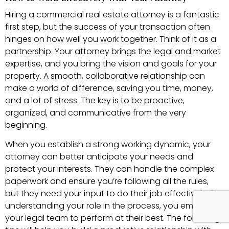
Hiring a commercial real estate attorney is a fantastic
first step, but the success of your transaction often
hinges on how well you work together. Think of it as a
partnership. Your attorney brings the legal and market
expertise, and you bring the vision and goals for your
property. A smooth, collaborative relationship can
make a world of difference, saving you time, money,
and a lot of stress. The key is to be proactive,
organized, and communicative from the very
beginning.
When you establish a strong working dynamic, your
attorney can better anticipate your needs and
protect your interests. They can handle the complex
paperwork and ensure you’re following all the rules,
but they need your input to do their job effectively. By
understanding your role in the process, you empower
your legal team to perform at their best. The following