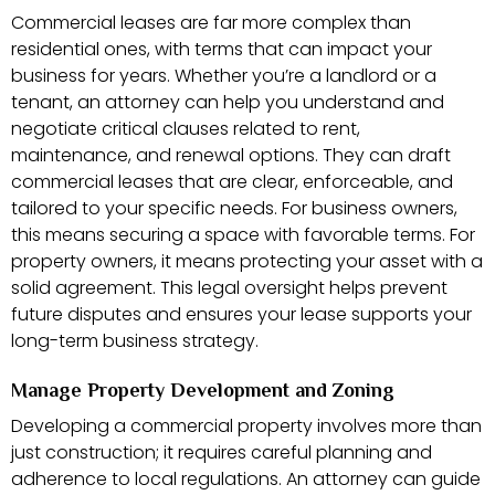
Commercial leases are far more complex than
residential ones, with terms that can impact your
business for years. Whether you’re a landlord or a
tenant, an attorney can help you understand and
negotiate critical clauses related to rent,
maintenance, and renewal options. They can draft
commercial leases that are clear, enforceable, and
tailored to your specific needs. For business owners,
this means securing a space with favorable terms. For
property owners, it means protecting your asset with a
solid agreement. This legal oversight helps prevent
future disputes and ensures your lease supports your
long-term business strategy.
Manage Property Development and Zoning
Developing a commercial property involves more than
just construction; it requires careful planning and
adherence to local regulations. An attorney can guide