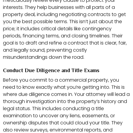
meticulously review every clause to protect your
interests. They help businesses with all parts of a
property deal, including negotiating contracts to get
you the best possible terms. This isn’t just about the
price; it includes critical details like contingency
periods, financing terms, and closing timelines. Their
goal is to draft and refine a contract that is clear, fair,
and legally sound, preventing costly
misunderstandings down the road.
Conduct Due Diligence and Title Exams
Before you commit to a commercial property, you
need to know exactly what you’re getting into. This is
where due diligence comes in. Your attorney will lead a
thorough investigation into the property’s history and
legal status. This includes conducting a title
examination to uncover any liens, easements, or
ownership disputes that could cloud your title. They
also review surveys, environmental reports, and