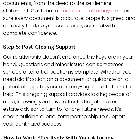
documents, from the deed to the settlement
statement. Our team of
real estate attorneys
makes
sure every document is accurate, properly signed, and
correctly filed, so you can close your deal with
complete confidence.
Step 5: Post-Closing Support
Our relationship doesn’t end once the keys are in your
hand. Questions and minor issues can sometimes
surface after a transaction is complete. Whether you
need clarification on a document or guidance on a
potential dispute, your attorney-agent is still there to
help. This ongoing support provides lasting peace of
mind, knowing you have a trusted legal and real
estate advisor to turn to for any future needs. It’s
about building a long-term partnership to support
your continued success.
How to Work Effectively With Your Attorney