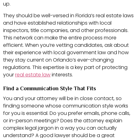
up.
They should be well-versed in Florida’s real estate laws
and have established relationships with local
inspectors, title companies, and other professionals.
This network can make the entire process more
efficient. When you’re vetting candidates, ask about
their experience with local government law and how
they stay current on Orlando’s ever-changing
regulations. This expertise is a key part of protecting
your
real estate law
interests.
Find a Communication Style That Fits
You and your attorney will be in close contact, so
finding someone whose communication style works
for you is essential. Do you prefer emails, phone calls,
or in-person meetings? Does the attorney explain
complex legal jargon in a way you can actually
understand? A good lawyer should be a great