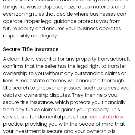
things like waste disposal, hazardous materials, and
even zoning rules that decide where businesses can
operate. Proper legal guidance protects you from
future liability and ensures your business operates
responsibly and legally.
Secure Title Insurance
A clean title is essential for any property transaction. It
confirms that the seller has the legal right to transfer
ownership to you without any outstanding claims or
liens. A real estate attorney will conduct a thorough
title search to uncover any issues, such as unresolved
debts or ownership disputes. They then help you
secure title insurance, which protects you financially
from any future claims against your property. This
service is a fundamental part of our
real estate law
practice, providing you with the peace of mind that
your investment is secure and your ownership is