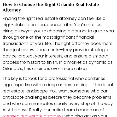
How to Choose the Right Orlando Real Estate
Attorney
Finding the right real estate attorney can feel like a
high-stakes decision, because it is. You’re not just
hiring a lawyer; you’re choosing a partner to guide you
through one of the most significant financial
transactions of your life. The right attorney does more
than just review documents—they provide strategic
advice, protect your interests, and ensure a smooth
process from start to finish. In a market as dynamic as
Orlando’s, this choice is even more critical.
The key is to look for a professional who combines
legal expertise with a deep understanding of the local
real estate landscape. You want someone who can
anticipate challenges before they become problems
and who communicates clearly every step of the way.
At Attorneys’ Realty, our entire team is made up of
licensed real estate attorneys
who also act as your