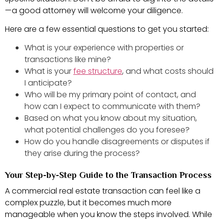
—a good attorney will welcome your diligence.
Here are a few essential questions to get you started:
What is your experience with properties or
transactions like mine?
What is your
fee structure
, and what costs should
I anticipate?
Who will be my primary point of contact, and
how can I expect to communicate with them?
Based on what you know about my situation,
what potential challenges do you foresee?
How do you handle disagreements or disputes if
they arise during the process?
Your Step-by-Step Guide to the Transaction Process
A commercial real estate transaction can feel like a
complex puzzle, but it becomes much more
manageable when you know the steps involved. While