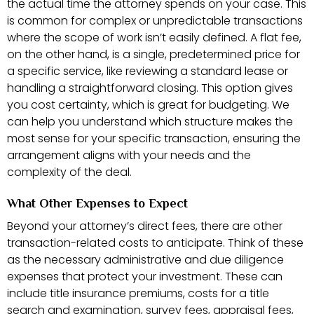
the actual time the attorney spends on your case. This
is common for complex or unpredictable transactions
where the scope of work isn’t easily defined. A flat fee,
on the other hand, is a single, predetermined price for
a specific service, like reviewing a standard lease or
handling a straightforward closing. This option gives
you cost certainty, which is great for budgeting. We
can help you understand which structure makes the
most sense for your specific transaction, ensuring the
arrangement aligns with your needs and the
complexity of the deal.
What Other Expenses to Expect
Beyond your attorney’s direct fees, there are other
transaction-related costs to anticipate. Think of these
as the necessary administrative and due diligence
expenses that protect your investment. These can
include title insurance premiums, costs for a title
search and examination, survey fees, appraisal fees,