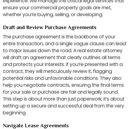
experience. We manage the critical legal services that
ensure your commercial property goals are met,
whether you’re buying, selling, or developing.
Draft and Review Purchase Agreements
The purchase agreement is the backbone of your
entire transaction, and a single vague clause can lead
to major issues down the road. A real estate attorney
will draft an agreement that clearly outlines all terms
and protects your interests. If you’re presented with a
contract, they will meticulously review it, flagging
potential risks and unfavorable conditions. They also
help you negotiate contracts, ensuring the final terms
for your sale or purchase are fair and legally sound.
This step is about more than just paperwork; it’s about
setting up a secure and successful deal from the very
beginning.
Navigate Lease Agreements