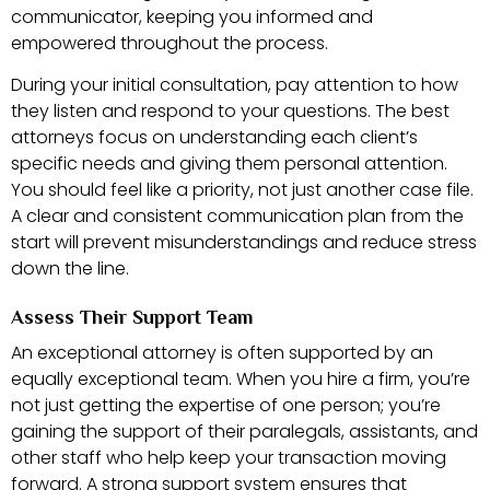
communicator, keeping you informed and
empowered throughout the process.
During your initial consultation, pay attention to how
they listen and respond to your questions. The best
attorneys focus on understanding each client’s
specific needs and giving them personal attention.
You should feel like a priority, not just another case file.
A clear and consistent communication plan from the
start will prevent misunderstandings and reduce stress
down the line.
Assess Their Support Team
An exceptional attorney is often supported by an
equally exceptional team. When you hire a firm, you’re
not just getting the expertise of one person; you’re
gaining the support of their paralegals, assistants, and
other staff who help keep your transaction moving
forward. A strong support system ensures that