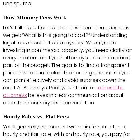
undisputed.
How Attorney Fees Work
Let’s talk about one of the most common questions
we get: “What is this going to cost?” Understanding
legal fees shouldn’t be a mystery. When you’re
investing in commercial property, you need clarity on
every line item, and your attorney’s fees are a crucial
part of the budget. The goal is to find a transparent
partner who can explain their pricing upfront, so you
can plan effectively and avoid surprises down the
road. At Attorneys’ Realty, our team of
real estate
attorneys
believes in clear communication about
costs from our very first conversation.
Hourly Rates vs. Flat Fees
You’ll generally encounter two main fee structures:
hourly and flat-rate. With an hourly rate, you pay for