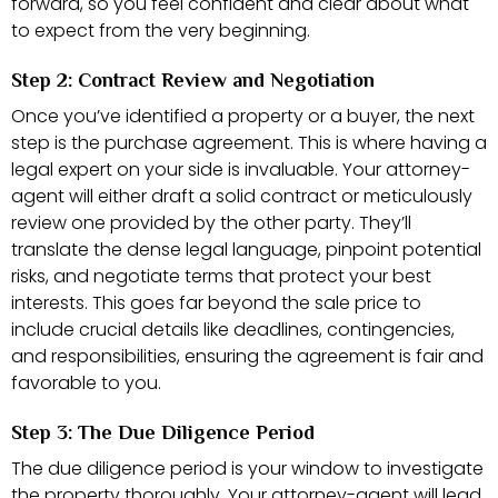
forward, so you feel confident and clear about what
to expect from the very beginning.
Step 2: Contract Review and Negotiation
Once you’ve identified a property or a buyer, the next
step is the purchase agreement. This is where having a
legal expert on your side is invaluable. Your attorney-
agent will either draft a solid contract or meticulously
review one provided by the other party. They’ll
translate the dense legal language, pinpoint potential
risks, and negotiate terms that protect your best
interests. This goes far beyond the sale price to
include crucial details like deadlines, contingencies,
and responsibilities, ensuring the agreement is fair and
favorable to you.
Step 3: The Due Diligence Period
The due diligence period is your window to investigate
the property thoroughly. Your attorney-agent will lead