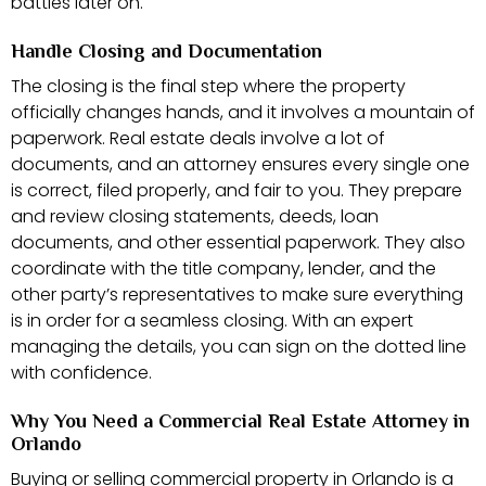
battles later on.
Handle Closing and Documentation
The closing is the final step where the property
officially changes hands, and it involves a mountain of
paperwork. Real estate deals involve a lot of
documents, and an attorney ensures every single one
is correct, filed properly, and fair to you. They prepare
and review closing statements, deeds, loan
documents, and other essential paperwork. They also
coordinate with the title company, lender, and the
other party’s representatives to make sure everything
is in order for a seamless closing. With an expert
managing the details, you can sign on the dotted line
with confidence.
Why You Need a Commercial Real Estate Attorney in
Orlando
Buying or selling commercial property in Orlando is a