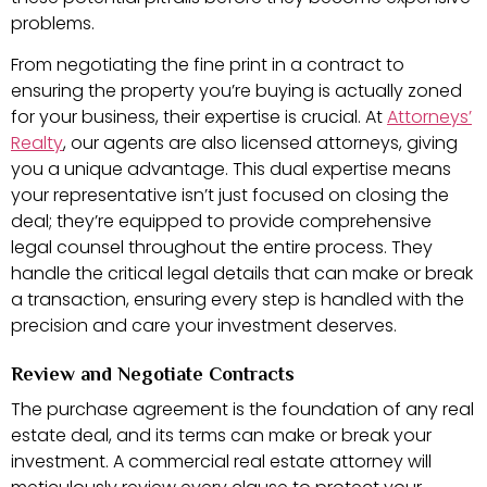
problems.
From negotiating the fine print in a contract to
ensuring the property you’re buying is actually zoned
for your business, their expertise is crucial. At
Attorneys’
Realty
, our agents are also licensed attorneys, giving
you a unique advantage. This dual expertise means
your representative isn’t just focused on closing the
deal; they’re equipped to provide comprehensive
legal counsel throughout the entire process. They
handle the critical legal details that can make or break
a transaction, ensuring every step is handled with the
precision and care your investment deserves.
Review and Negotiate Contracts
The purchase agreement is the foundation of any real
estate deal, and its terms can make or break your
investment. A commercial real estate attorney will