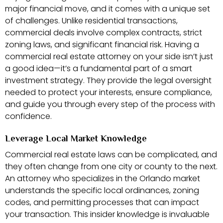
major financial move, and it comes with a unique set
of challenges. Unlike residential transactions,
commercial deals involve complex contracts, strict
zoning laws, and significant financial risk. Having a
commercial real estate attorney on your side isn’t just
a good idea—it’s a fundamental part of a smart
investment strategy. They provide the legal oversight
needed to protect your interests, ensure compliance,
and guide you through every step of the process with
confidence.
Leverage Local Market Knowledge
Commercial real estate laws can be complicated, and
they often change from one city or county to the next.
An attorney who specializes in the Orlando market
understands the specific local ordinances, zoning
codes, and permitting processes that can impact
your transaction. This insider knowledge is invaluable