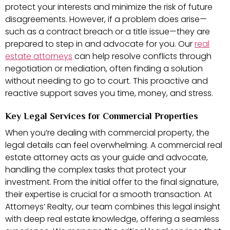
protect your interests and minimize the risk of future
disagreements. However, if a problem does arise—
such as a contract breach or a title issue—they are
prepared to step in and advocate for you. Our
real
estate attorneys
can help resolve conflicts through
negotiation or mediation, often finding a solution
without needing to go to court. This proactive and
reactive support saves you time, money, and stress.
Key Legal Services for Commercial Properties
When you’re dealing with commercial property, the
legal details can feel overwhelming. A commercial real
estate attorney acts as your guide and advocate,
handling the complex tasks that protect your
investment. From the initial offer to the final signature,
their expertise is crucial for a smooth transaction. At
Attorneys’ Realty, our team combines this legal insight
with deep real estate knowledge, offering a seamless