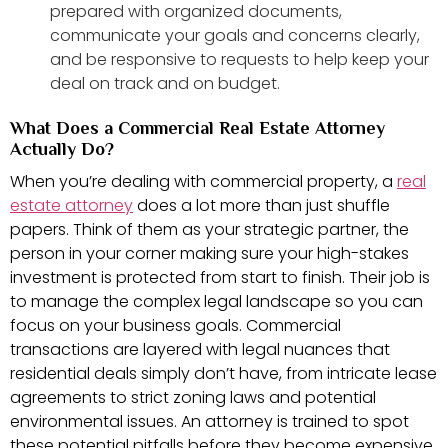
prepared with organized documents,
communicate your goals and concerns clearly,
and be responsive to requests to help keep your
deal on track and on budget.
What Does a Commercial Real Estate Attorney
Actually Do?
When you’re dealing with commercial property, a
real
estate attorney
does a lot more than just shuffle
papers. Think of them as your strategic partner, the
person in your corner making sure your high-stakes
investment is protected from start to finish. Their job is
to manage the complex legal landscape so you can
focus on your business goals. Commercial
transactions are layered with legal nuances that
residential deals simply don’t have, from intricate lease
agreements to strict zoning laws and potential
environmental issues. An attorney is trained to spot
these potential pitfalls before they become expensive