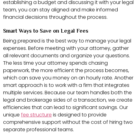
establishing a budget and discussing it with your legal
team, you can stay aligned and make informed
financial decisions throughout the process.
Smart Ways to Save on Legal Fees
Being prepared is the best way to manage your legal
expenses. Before meeting with your attorney, gather
all relevant documents and organize your questions.
The less time your attorney spends chasing
paperwork, the more efficient the process becomes,
which can save you money on an hourly rate. Another
smart approach is to work with a firm that integrates
multiple services. Because our team handles both the
legal and brokerage sides of a transaction, we create
efficiencies that can lead to significant savings. Our
unique
fee structure
is designed to provide
comprehensive support without the cost of hiring two
separate professional teams.