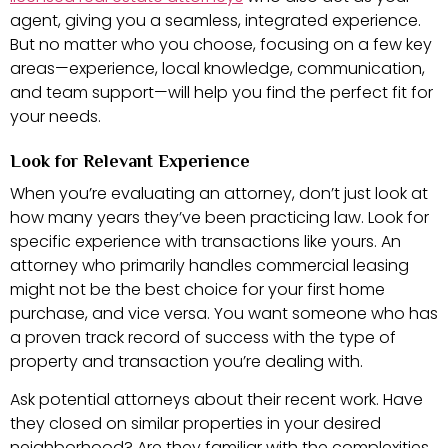
agent, giving you a seamless, integrated experience.
But no matter who you choose, focusing on a few key
areas—experience, local knowledge, communication,
and team support—will help you find the perfect fit for
your needs.
Look for Relevant Experience
When you’re evaluating an attorney, don’t just look at
how many years they’ve been practicing law. Look for
specific experience with transactions like yours. An
attorney who primarily handles commercial leasing
might not be the best choice for your first home
purchase, and vice versa. You want someone who has
a proven track record of success with the type of
property and transaction you’re dealing with.
Ask potential attorneys about their recent work. Have
they closed on similar properties in your desired
neighborhood? Are they familiar with the complexities