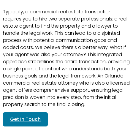
Typically, a commercial real estate transaction
requires you to hire two separate professionals: a real
estate agent to find the property and a lawyer to
handle the legal work. This can lead to a disjointed
process with potential communication gaps and
added costs. We believe there’s a better way. What if
your agent was also your attorney? This integrated
approach streamlines the entire transaction, providing
a single point of contact who understands both your
business goals and the legal framework. An Orlando
commercial real estate attorney who is also a licensed
agent offers comprehensive support, ensuring legal
precision is woven into every step, from the initial
property search to the final closing.
Get In Touch