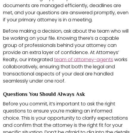
documents are managed efficiently, deadlines are
met, and your questions are answered promptly, even
if your primary attorney is in a meeting.
Before making a decision, ask about the team who will
be working on your file. Knowing there’s a capable
group of professionals behind your attorney can
provide an extra layer of confidence. At Attorneys’
Realty, our integrated
team of attorney-agents
works
collaboratively, ensuring that both the legal and
transactional aspects of your deal are handled
seamlessly under one roof.
Questions You Should Always Ask
Before you commit, it’s important to ask the right
questions to ensure you’re making an informed
choice. This is your opportunity to clarify expectations
and confirm that the attorney is the right fit for your
specific situation. Don’t be afraid to dig into the details