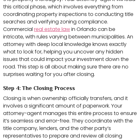
this critical phase, which involves everything from
coordinating property inspections to conducting title
searches and verifying zoning compliance.
Commercial
real estate law
in Orlando can be
intricate, with rules varying between municipalities. An
attorney with deep local knowledge knows exactly
what to look for, helping you uncover any hidden
issues that could impact your investment down the
road. This step is all about making sure there are no
surprises waiting for you after closing.
Step 4: The Closing Process
Closing is when ownership officially transfers, and it
involves a significant amount of paperwork. Your
attorney-agent manages this entire process to ensure
it’s seamless and error-free. They coordinate with the
title company, lenders, and the other party’s
representatives to prepare and review all closing