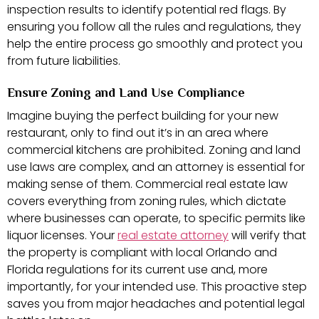
inspection results to identify potential red flags. By
ensuring you follow all the rules and regulations, they
help the entire process go smoothly and protect you
from future liabilities.
Ensure Zoning and Land Use Compliance
Imagine buying the perfect building for your new
restaurant, only to find out it’s in an area where
commercial kitchens are prohibited. Zoning and land
use laws are complex, and an attorney is essential for
making sense of them. Commercial real estate law
covers everything from zoning rules, which dictate
where businesses can operate, to specific permits like
liquor licenses. Your
real estate attorney
will verify that
the property is compliant with local Orlando and
Florida regulations for its current use and, more
importantly, for your intended use. This proactive step
saves you from major headaches and potential legal