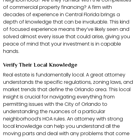
of commercial property financing? A firm with
decades of experience in Central Florida brings a
depth of knowledge that can be invaluable. This kind
of focused experience means they’ve likely seen and
solved almost every issue that could arise, giving you
peace of mind that your investment is in capable
hands.
Verify Their Local Knowledge
Real estate is fundamentally local. A great attorney
understands the specific regulations, zoning laws, and
market trends that define the Orlando area. This local
insight is crucial for navigating everything from
permitting issues with the City of Orlando to
understanding the nuances of a particular
neighborhood’s HOA rules. An attorney with strong
local knowledge can help you understand all the
moving parts and deal with any problems that come