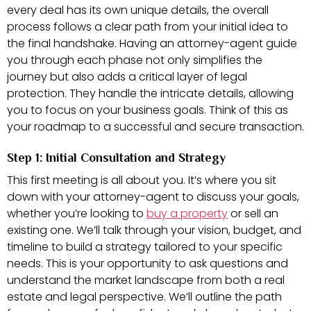
every deal has its own unique details, the overall
process follows a clear path from your initial idea to
the final handshake. Having an attorney-agent guide
you through each phase not only simplifies the
journey but also adds a critical layer of legal
protection. They handle the intricate details, allowing
you to focus on your business goals. Think of this as
your roadmap to a successful and secure transaction.
Step 1: Initial Consultation and Strategy
This first meeting is all about you. It’s where you sit
down with your attorney-agent to discuss your goals,
whether you’re looking to
buy a property
or sell an
existing one. We’ll talk through your vision, budget, and
timeline to build a strategy tailored to your specific
needs. This is your opportunity to ask questions and
understand the market landscape from both a real
estate and legal perspective. We’ll outline the path