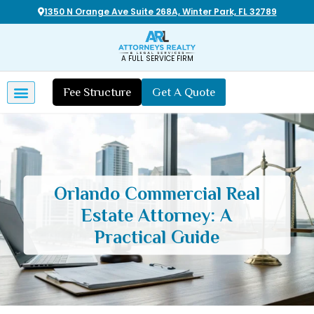
1350 N Orange Ave Suite 268A, Winter Park, FL 32789
A FULL SERVICE FIRM
Fee Structure
Get A Quote
Orlando Commercial Real
Estate Attorney: A
Practical Guide