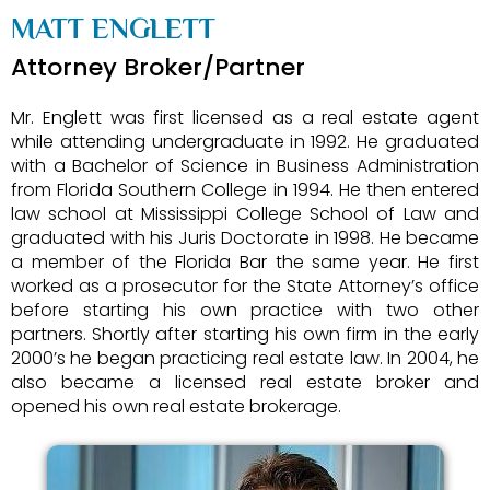
MATT ENGLETT
Attorney Broker/Partner
Mr. Englett was first licensed as a real estate agent
while attending undergraduate in 1992. He graduated
with a Bachelor of Science in Business Administration
from Florida Southern College in 1994. He then entered
law school at Mississippi College School of Law and
graduated with his Juris Doctorate in 1998. He became
a member of the Florida Bar the same year. He first
worked as a prosecutor for the State Attorney’s office
before starting his own practice with two other
partners. Shortly after starting his own firm in the early
2000’s he began practicing real estate law. In 2004, he
also became a licensed real estate broker and
opened his own real estate brokerage.