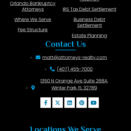
Orlando Bankruptcy
Attorneys
IRS Tax Debt Settlement
Where We Serve
Business Debt
Settlement
Fee Structure
Estate Planning
Contact Us
matt@attorneys-realty.com
(407) 455-7000
1350 N Orange Ave Suite 268A,
Winter Park, FL 32789
Locations We Serve