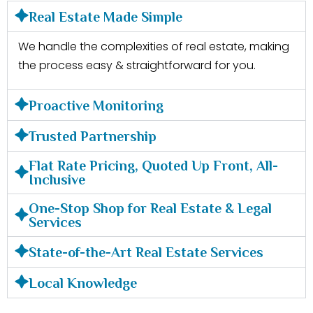
Real Estate Made Simple
We handle the complexities of real estate, making
the process easy & straightforward for you.
Proactive Monitoring
Trusted Partnership
Flat Rate Pricing, Quoted Up Front, All-
Inclusive
One-Stop Shop for Real Estate & Legal
Services
State-of-the-Art Real Estate Services
Local Knowledge