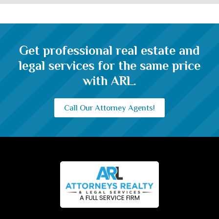
Get professional real estate and
legal services for the same price
with ARL.
Call Our Attorney Agents!
A FULL SERVICE FIRM