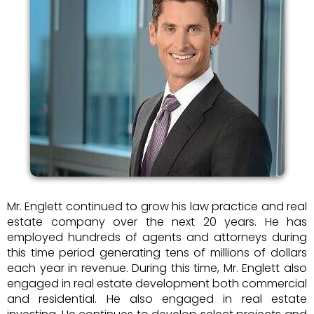
Mr. Englett continued to grow his law practice and real
estate company over the next 20 years. He has
employed hundreds of agents and attorneys during
this time period generating tens of millions of dollars
each year in revenue. During this time, Mr. Englett also
engaged in real estate development both commercial
and residential. He also engaged in real estate