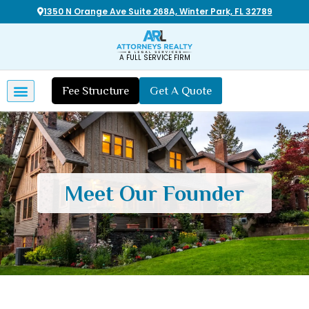
1350 N Orange Ave Suite 268A, Winter Park, FL 32789
A FULL SERVICE FIRM
Fee Structure
Get A Quote
Meet Our Founder