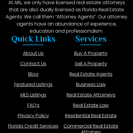
At ARL, we only have licensed real estate attorneys
that are also dually licensed as Florida Real Estate
Agents. We call them “Attorney Agents”. Our attorney
agents have an abundance of experience,
education and professionalism.
Quick Links
Services
About Us
Buy A Property
Contact Us
Sell A Property
Blog
Real Estate Agents
Featured Listings
Business Law
MLS Listings
Real Estate Attorneys
FAQ’s
Real Estate Law
Privacy Policy
Residential Real Estate
Florida Credit Services
Commercial Real Estate
Attorney