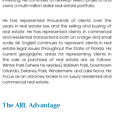
investing. He continues to develop select projects and
owns a multi-million dollar real estate portfolio.
He has represented thousands of clients over the
years in real estate law and the selling and buying of
real estate. He has represented clients in commercial
and residential transactions both on a large and small
scale. Mr. Englett continues to represent clients in real
estate legal issues throughout the State of Florida. His
current geographic areas for representing clients in
the sale or purchase of real estate are as follows:
Winter Park (where he resides), Baldwin Park, Downtown
Orlando, Delaney Park, Windermere and Lake Nona. His
focus as an attorney broker is on luxury residential and
commercial real estate.
The ARL Advantage