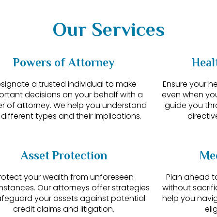
Our Services
Powers of Attorney
Heal
signate a trusted individual to make
Ensure your h
ortant decisions on your behalf with a
even when yo
r of attorney. We help you understand
guide you th
 different types and their implications.
directiv
Asset Protection
Med
rotect your wealth from unforeseen
Plan ahead to
mstances. Our attorneys offer strategies
without sacrif
afeguard your assets against potential
help you navig
credit claims and litigation.
eli