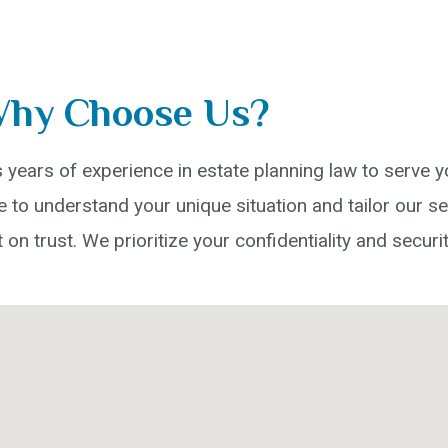
hy Choose Us?
years of experience in estate planning law to serve yo
to understand your unique situation and tailor our se
t on trust. We prioritize your confidentiality and securit