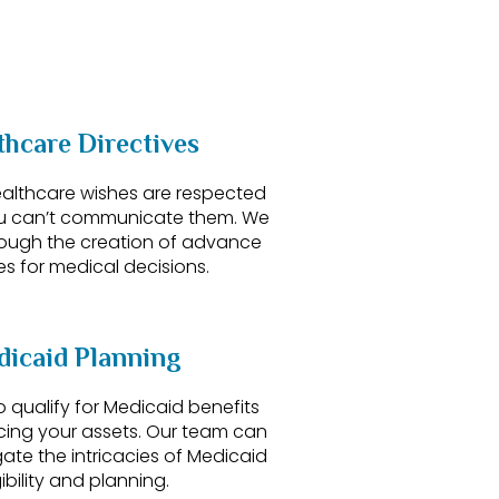
thcare Directives
ealthcare wishes are respected
u can’t communicate them. We
rough the creation of advance
es for medical decisions.
icaid Planning
 qualify for Medicaid benefits
icing your assets. Our team can
ate the intricacies of Medicaid
gibility and planning.