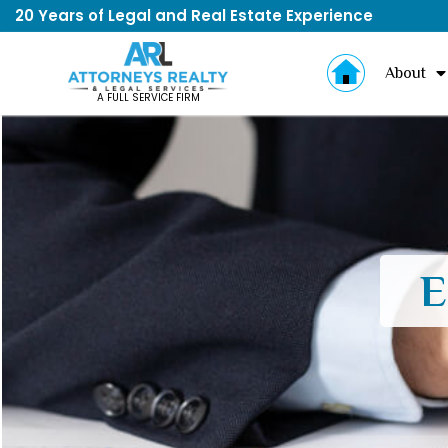
20 Years of Legal and Real Estate Experience
About
A FULL SERVICE FIRM
E