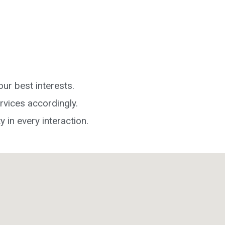
ur best interests.
rvices accordingly.
y in every interaction.