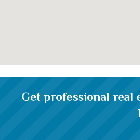
Get professional real 