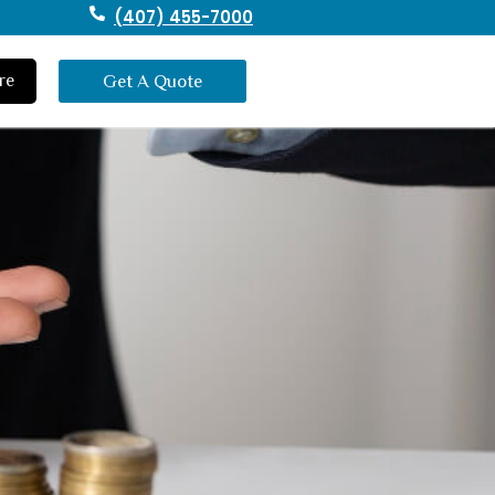
(407) 455-7000
re
Get A Quote