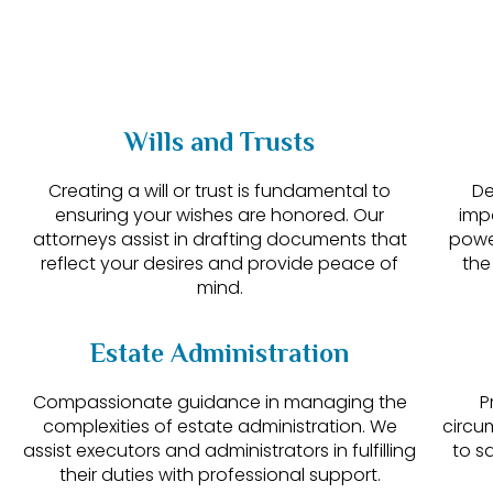
Wills and Trusts
Creating a will or trust is fundamental to
De
ensuring your wishes are honored. Our
imp
attorneys assist in drafting documents that
powe
reflect your desires and provide peace of
the
mind.
Estate Administration
Compassionate guidance in managing the
P
complexities of estate administration. We
circu
assist executors and administrators in fulfilling
to s
their duties with professional support.