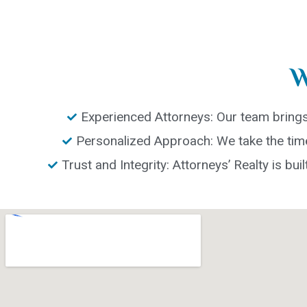
W
Experienced Attorneys: Our team brings 
Personalized Approach: We take the time 
Trust and Integrity: Attorneys’ Realty is buil