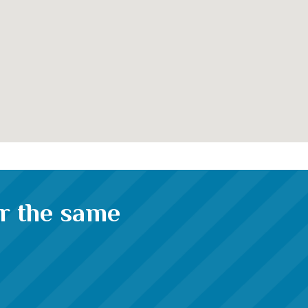
or the same