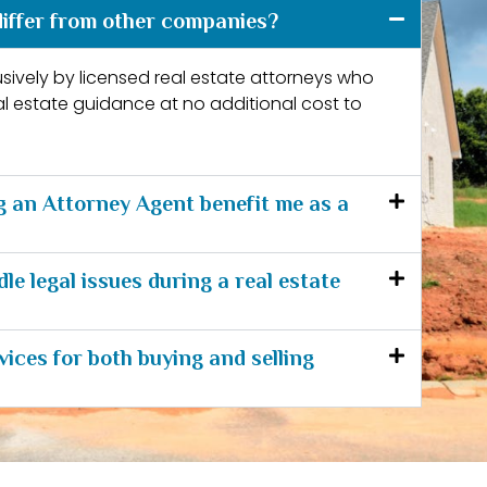
iffer from other companies?
lusively by licensed real estate attorneys who
al estate guidance at no additional cost to
 an Attorney Agent benefit me as a
e legal issues during a real estate
vices for both buying and selling