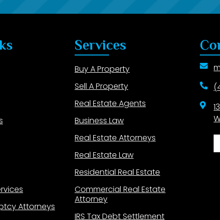
ks
Services
Co
m
Buy A Property
Sell A Property
(
Real Estate Agents
1
W
s
Business Law
Real Estate Attorneys
Real Estate Law
Residential Real Estate
ervices
Commercial Real Estate
Attorney
ptcy Attorneys
IRS Tax Debt Settlement