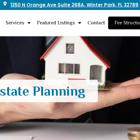
1350 N Orange Ave Suite 268A, Winter Park, FL 32789
Services
Featured Listings
Contact
Fee Structu
state Planning