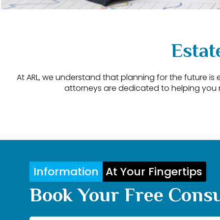
Estat
At ARL, we understand that planning for the future is
attorneys are dedicated to helping you 
Information
At Your Fingertips
Book Your Free Consu