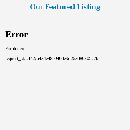
navigate the complexities of estate planning with
Our Featured Listing
ease and confidence.
Read More