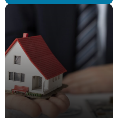
We simplify the property buying process with
legal guidance at no extra cost. Our attorney
agents assist with property evaluations,
negotiations, and closing, ensuring a smooth
and secure purchase from start to finish.
Read More