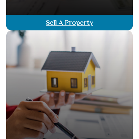
Sell A Property
Ready to sell your property? Our licensed
attorney agents guide you through every step—
from valuation and listing to negotiations and
closing. Benefit from legal oversight and ensure a
smooth, successful sale with no extra cost.
Read More