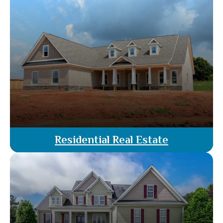
guidance throughout your property transactions.
From legal advice to contract negotiations, we
ensure every detail is handled with precision,
protecting your interests and achieving optimal
results.
Read More
Residential Real Estate
Our attorney agents specialize in residential real
estate, offering guidance through every stage of
buying, selling, or leasing. Benefit from
personalized legal support, ensuring a smooth
and secure transaction tailored to your needs.
Read More