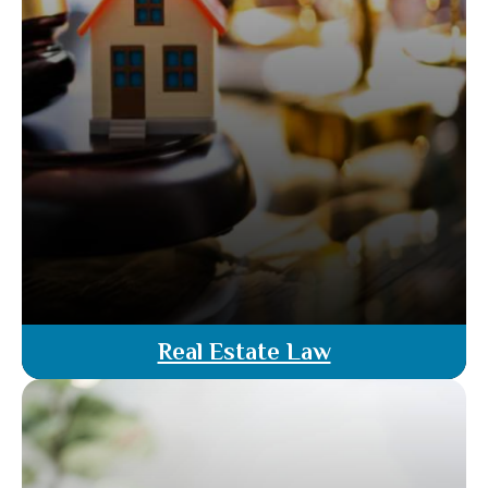
Real Estate Law
Our real estate law services ensure you navigate
property transactions with legal support. From
contract reviews to dispute resolution, our
attorneys offer comprehensive guidance to
protect your interests & ensure smooth,