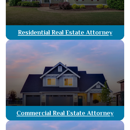
Residential Real Estate Attorney
Residential real estate services in Florida, guided
by licensed attorneys. From property evaluation
and listing to negotiation and closing, our team
ensures a seamless & legally sound transaction,
protecting your interests every step of the way.
Read More
Commercial Real Estate Attorney
Our rattorney agents specialize in commercial
property transactions. From lease agreements to