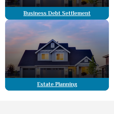
Business Debt Settlement
Business debt is a common aspect of running a
company, whether it comes from operating
expenses, expansion initiatives, or specific loans
such as those offered by the Small Business
Administration (SBA).
Read More
Estate Planning
At Attorneys’ Realty, we understand that planning
for the future is essential for protecting your
family and your assets. Our experienced estate
planning attorneys are dedicated to helping you