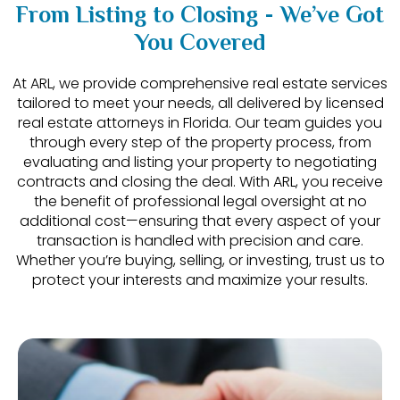
From Listing to Closing - We’ve Got
You Covered
At ARL, we provide comprehensive real estate services
tailored to meet your needs, all delivered by licensed
real estate attorneys in Florida. Our team guides you
through every step of the property process, from
evaluating and listing your property to negotiating
contracts and closing the deal. With ARL, you receive
the benefit of professional legal oversight at no
additional cost—ensuring that every aspect of your
transaction is handled with precision and care.
Whether you’re buying, selling, or investing, trust us to
protect your interests and maximize your results.