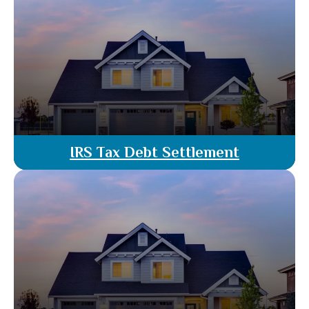
property acquisitions & dispute resolution.
Provide legal guidance to ensure your
commercial real estate deals are handled
smoothly & effectively.
Read More
IRS Tax Debt Settlement
When facing IRS tax debt, navigating the
complexities of settlement options can be
challenging. This guide aims to provide clarity on
the process and help you understand how to
settle your tax debts effectively.
Read More