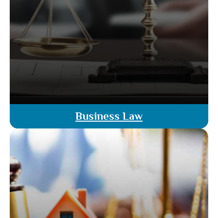
Business Law
Our business law attorneys offer legal guidance
for all aspects of business transactions. From
contract drafting to compliance and dispute
resolution, our licensed attorneys ensure your
business operates smoothly and legally.
Read More