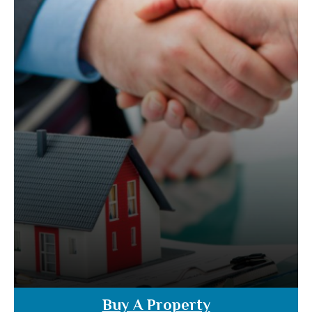
Buy A Property