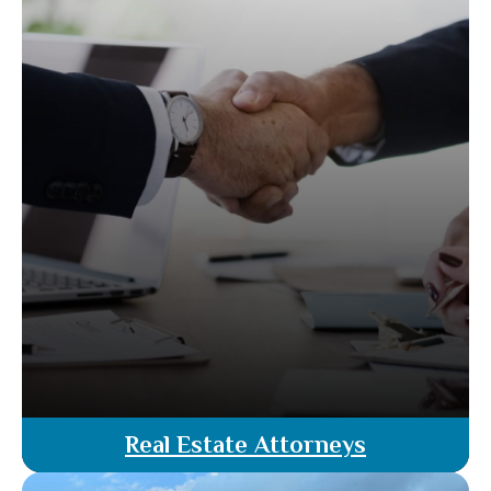
compliant transactions.
Read More
Real Estate Attorneys
Our team of licensed real estate attorneys offer