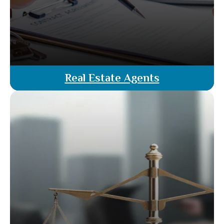
Real Estate Agents
Our real estate agents are licensed attorneys,
offering unparalleled expertise in Florida’s
property market. We provide comprehensive
services, including evaluations, negotiations &
closing-all with the added advantage of legal
guidance at no extra cost.
Read More