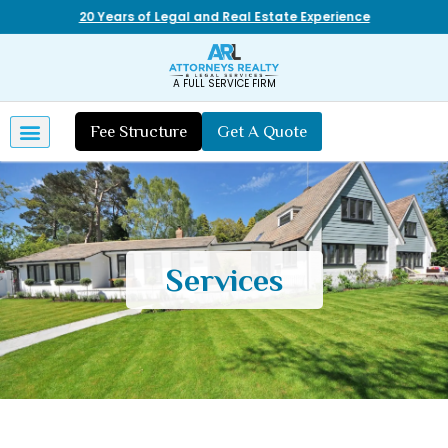
20 Years of Legal and Real Estate Experience
A FULL SERVICE FIRM
Fee Structure
Get A Quote
Services