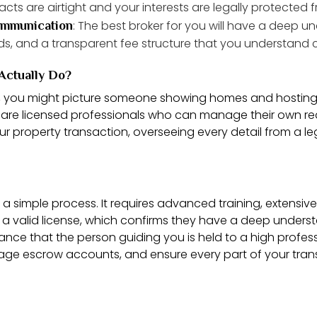
cts are airtight and your interests are legally protected fr
: The best broker for you will have a deep u
communication
ds, and a transparent fee structure that you understand 
Actually Do?
l, you might picture someone showing homes and hosting o
are licensed professionals who can manage their own rea
 property transaction, overseeing every detail from a lega
’t a simple process. It requires advanced training, extensi
d a valid license, which confirms they have a deep unders
surance that the person guiding you is held to a high profes
ge escrow accounts, and ensure every part of your trans