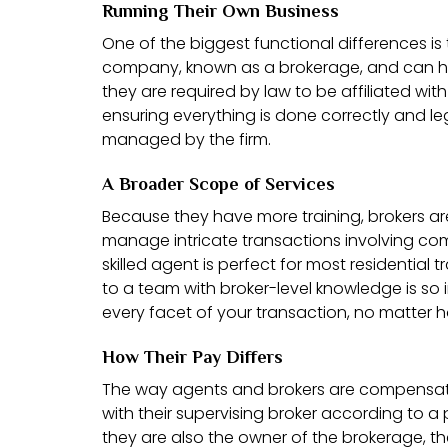
Running Their Own Business
One of the biggest functional differences is
company, known as a brokerage, and can h
they are required by law to be affiliated wit
ensuring everything is done correctly and le
managed by the firm.
A Broader Scope of Services
Because they have more training, brokers a
manage intricate transactions involving com
skilled agent is perfect for most residential
to a team with broker-level knowledge is so
every facet of your transaction, no matter 
How Their Pay Differs
The way agents and brokers are compensated 
with their supervising broker according to a
they are also the owner of the brokerage, th