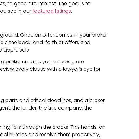
, to generate interest. The goal is to
you see in our
featured listings
.
ckground. Once an offer comes in, your broker
ndle the back-and-forth of offers and
d appraisals.
a broker ensures your interests are
eview every clause with a lawyer’s eye for
g parts and critical deadlines, and a broker
nt, the lender, the title company, the
thing falls through the cracks. This hands-on
ential hurdles and resolve them proactively,