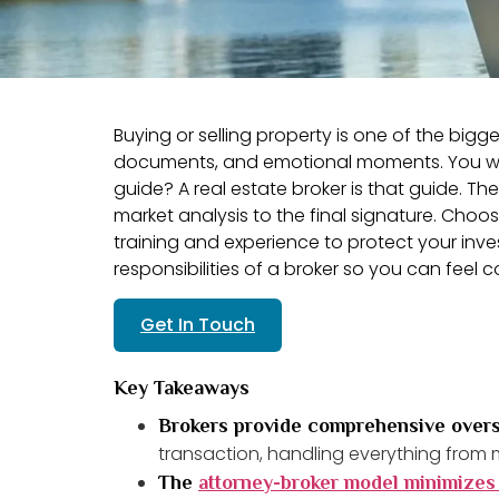
Buying or selling property is one of the bigges
documents, and emotional moments. You woul
guide? A real estate broker is that guide. T
market analysis to the final signature. Ch
training and experience to protect your inve
responsibilities of a broker so you can feel c
Get In Touch
Key Takeaways
Brokers provide comprehensive overs
transaction, handling everything from m
The
attorney-broker model minimizes 