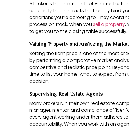
A broker is the central hub of your real esta
especially the contracts that legally bind y
conditions you’re agreeing to. They coordin
process on track. When you
sell a property
,
to get you to the closing table successfully.
Valuing Property and Analyzing the Market
Setting the right price is one of the most cri
by performing a comparative market analysis 
competitive and realistic price point. Beyo
time to list your home, what to expect from 
decision.
Supervising Real Estate Agents
Many brokers run their own real estate compa
manager, mentor, and compliance officer for 
every agent working under them adheres to all
accountability. When you work with an agent