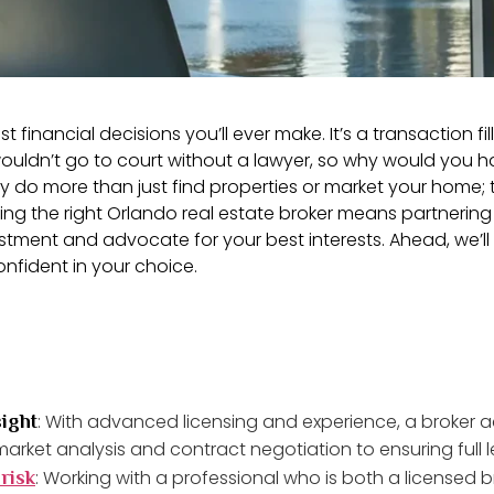
t financial decisions you’ll ever make. It’s a transaction f
dn’t go to court without a lawyer, so why would you han
hey do more than just find properties or market your home
oosing the right Orlando real estate broker means partne
stment and advocate for your best interests. Ahead, we’ll 
onfident in your choice.
: With advanced licensing and experience, a broker a
ight
arket analysis and contract negotiation to ensuring full 
: Working with a professional who is both a licensed 
risk