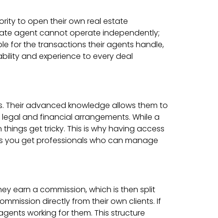
rity to open their own real estate
state agent cannot operate independently;
ble for the transactions their agents handle,
ability and experience to every deal
ls. Their advanced knowledge allows them to
 legal and financial arrangements. While a
 things get tricky. This is why having access
eans you get professionals who can manage
ey earn a commission, which is then split
mission directly from their own clients. If
agents working for them. This structure