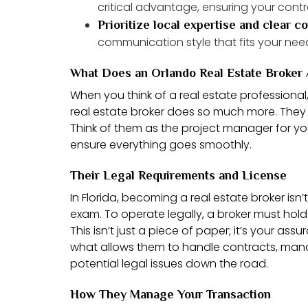
critical advantage, ensuring your contra
Prioritize local expertise and clear 
communication style that fits your nee
What Does an Orlando Real Estate Broker 
When you think of a real estate professiona
real estate broker does so much more. They 
Think of them as the project manager for your
ensure everything goes smoothly.
Their Legal Requirements and License
In Florida, becoming a real estate broker isn
exam. To operate legally, a broker must hol
This isn’t just a piece of paper; it’s your as
what allows them to handle contracts, mana
potential legal issues down the road.
How They Manage Your Transaction