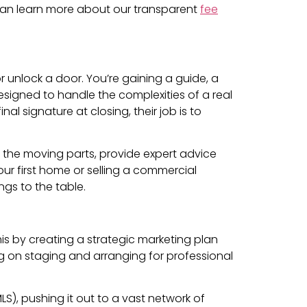
ou can learn more about our transparent
fee
or unlock a door. You’re gaining a guide, a
esigned to handle the complexities of a real
al signature at closing, their job is to
l the moving parts, provide expert advice
ur first home or selling a commercial
ngs to the table.
this by creating a strategic marketing plan
ing on staging and arranging for professional
MLS), pushing it out to a vast network of