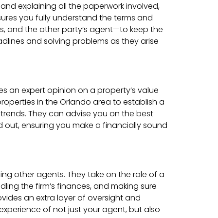
, and explaining all the paperwork involved,
nsures you fully understand the terms and
rs, and the other party’s agent—to keep the
dlines and solving problems as they arise
ides an expert opinion on a property’s value
roperties in the Orlando area to establish a
t trends. They can advise you on the best
nd out, ensuring you make a financially sound
ng other agents. They take on the role of a
dling the firm’s finances, and making sure
ovides an extra layer of oversight and
xperience of not just your agent, but also