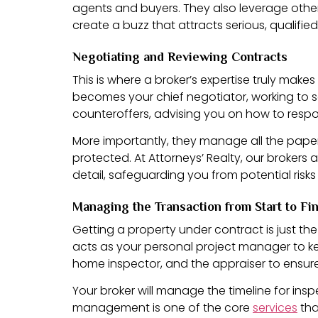
agents and buyers. They also leverage other 
create a buzz that attracts serious, qualifie
Negotiating and Reviewing Contracts
This is where a broker’s expertise truly mak
becomes your chief negotiator, working to s
counteroffers, advising you on how to respo
More importantly, they manage all the paperw
protected. At Attorneys’ Realty, our brokers 
detail, safeguarding you from potential risks a
Managing the Transaction from Start to Fi
Getting a property under contract is just th
acts as your personal project manager to kee
home inspector, and the appraiser to ensur
Your broker will manage the timeline for ins
management is one of the core
services
tha