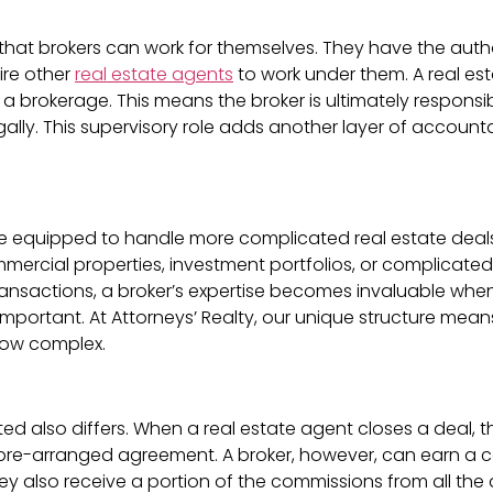
 that brokers can work for themselves. They have the autho
ire other
real estate agents
to work under them. A real e
h a brokerage. This means the broker is ultimately responsi
gally. This supervisory role adds another layer of account
re equipped to handle more complicated real estate dea
mercial properties, investment portfolios, or complicated
 transactions, a broker’s expertise becomes invaluable when
 important. At Attorneys’ Realty, our unique structure m
how complex.
also differs. When a real estate agent closes a deal, th
 pre-arranged agreement. A broker, however, can earn a com
ey also receive a portion of the commissions from all the 