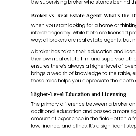
the supervising broker who stands behind the
Broker vs. Real Estate Agent: What’s the D
When you start looking for a home or thinking
interchangeably. While both are licensed prof
way: all brokers are real estate agents, but n
A broker has taken their education and licen
their own real estate firm and supervise oth
ensures there’s always a higher level of over
brings a wealth of knowledge to the table, 
these roles helps you appreciate the depth 
Higher-Level Education and Licensing
The primary difference between a broker an
additional education and passed a more rigor
amount of experience in the field—often a fe
law, finance, and ethics. It’s a significant 