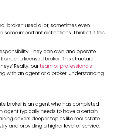
and “broker” used a lot, sometimes even
 some important distinctions. Think of it this
 responsibility. They can own and operate
 under a licensed broker. This structure
rneys’ Realty, our
team of professionals
ng with an agent or a broker. Understanding
tate broker is an agent who has completed
n agent typically needs to have a certain
ining covers deeper topics like real estate
try and providing a higher level of service.