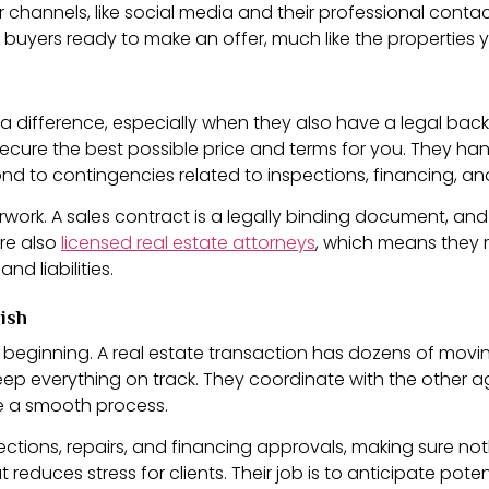
channels, like social media and their professional contacts
d buyers ready to make an offer, much like the properties 
es a difference, especially when they also have a legal ba
ecure the best possible price and terms for you. They ha
nd to contingencies related to inspections, financing, an
ork. A sales contract is a legally binding document, and 
are also
licensed real estate attorneys
, which means they r
nd liabilities.
nish
e beginning. A real estate transaction has dozens of movin
p everything on track. They coordinate with the other age
e a smooth process.
pections, repairs, and financing approvals, making sure no
t reduces stress for clients. Their job is to anticipate pot