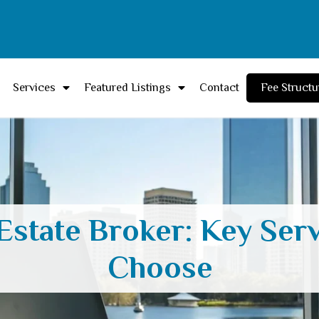
Services
Featured Listings
Contact
Fee Structu
Estate Broker: Key Ser
Choose