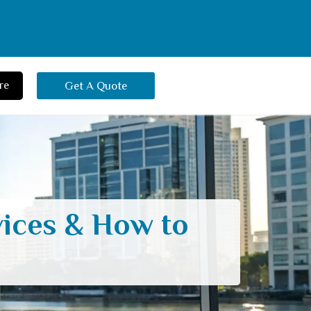
re
Get A Quote
vices & How to