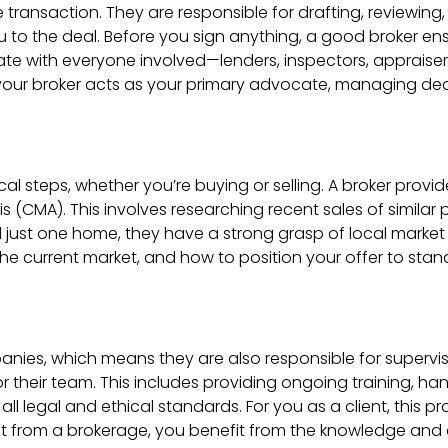
te transaction. They are responsible for drafting, reviewing
ou to the deal. Before you sign anything, a good broker e
ate with everyone involved—lenders, inspectors, appraise
 your broker acts as your primary advocate, managing dea
tical steps, whether you’re buying or selling. A broker prov
(CMA). This involves researching recent sales of similar p
nd just one home, they have a strong grasp of local marke
the current market, and how to position your offer to sta
nies, which means they are also responsible for supervisi
their team. This includes providing ongoing training, han
 legal and ethical standards. For you as a client, this pr
 from a brokerage, you benefit from the knowledge and e