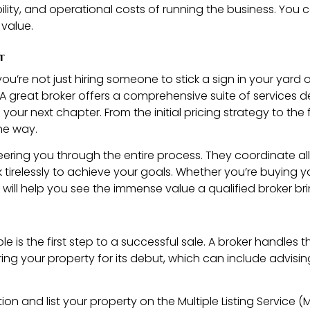
iability, and operational costs of running the business. Y
 value.
r
ou’re not just hiring someone to stick a sign in your yard 
. A great broker offers a comprehensive suite of services d
ur next chapter. From the initial pricing strategy to the fin
the way.
teering you through the entire process. They coordinate al
relessly to achieve your goals. Whether you’re buying yo
will help you see the immense value a qualified broker bri
e is the first step to a successful sale. A broker handles 
aring your property for its debut, which can include advis
tion and list your property on the Multiple Listing Service (