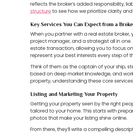
reflects the broker’s added responsibility, l
structure
to see how we prioritize clarity and
Key Services You Can Expect from a Broke
When you partner with a real estate broker, y
project manager, and a strategist all in one
estate transaction, allowing you to focus on yo
represent your best interests every step of 
Think of them as the captain of your ship, s
based on deep market knowledge, and work ti
property, understanding these core services 
Listing and Marketing Your Property
Getting your property seen by the right peopl
tailored to your home. This starts with prep
photos that make your listing shine online.
From there, they’ll write a compelling descrip