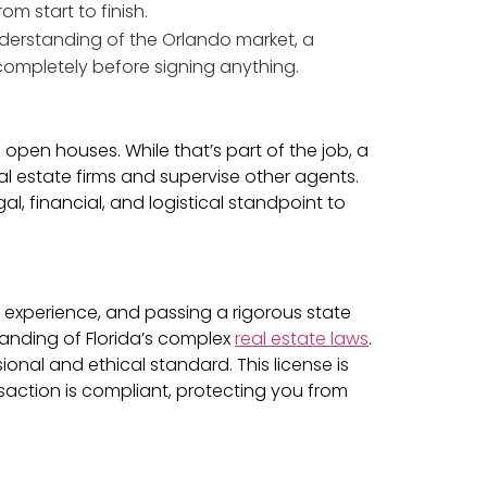
om start to finish.
nderstanding of the Orlando market, a
completely before signing anything.
pen houses. While that’s part of the job, a
l estate firms and supervise other agents.
l, financial, and logistical standpoint to
ve experience, and passing a rigorous state
tanding of Florida’s complex
real estate laws
.
sional and ethical standard. This license is
action is compliant, protecting you from