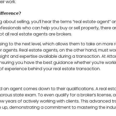
ir work.
ifference?
 about selling, you’ll hear the terms “real estate agent” 
essionals who can help you buy or sell property, there are
ot all real estate agents are brokers.
sing to the next level, which allows them to take on more
er agents. Real estate agents, on the other hand, must work
sight and expertise available during a transaction. At Atto
ensuring you have the best guidance whether you’re worki
of experience behind your real estate transaction.
d an agent comes down to their qualifications. A real es
ous state exam. To even qualify for a broker’s license, a
w years of actively working with clients. This advanced tra
step up, demonstrating a commitment to mastering the indus