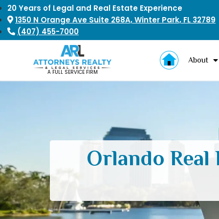
20 Years of Legal and Real Estate Experience
1350 N Orange Ave Suite 268A, Winter Park, FL 32789
(407) 455-7000
About
A FULL SERVICE FIRM
Orlando Real 