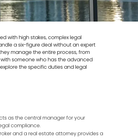
illed with high stakes, complex legal
dle a six-figure deal without an expert
; they manage the entire process, from
ring with someone who has the advanced
explore the specific duties and legal
cts as the central manager for your
legal compliance.
broker and a real estate attorney provides a