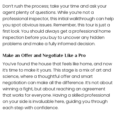
Don’t rush the process; take your time and ask your
agent plenty of questions. While you’re not a
professional inspector, this initial walkthrough can help
you spot obvious issues. Remember, this tour is just a
first look. You should always get a professional home
inspection before you buy to uncover any hidden
problems and make a fully informed decision.
Make an Offer and Negotiate Like a Pro
You’ve found the house that feels like home, and now
it’s time to make it yours. This stage is a mix of art and
science, where a thoughtful offer and smart
negotiation can make all the difference. It’s not about
winning a fight, but about reaching an agreement
that works for everyone. Having a skilled professional
on your side is invaluable here, guiding you through
each step with confidence.