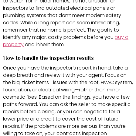
to watch for. In older homes, it’s not unusual for
inspectors to find outdated electrical panels or
plumbing systems that don’t meet modern safety
codes. While a long report can seem intimidating,
remember that no home is perfect. The goal is to
identify any major, costly problems before you
buy a
property
and inherit them.
How to handle the inspection results
Once you have the inspector’s report in hand, take a
deep breath and review it with your agent. Focus on
the big-ticket items—issues with the roof, HVAC system,
foundation, or electrical wiring—rather than minor
cosmetic fixes. Based on the findings, you have a few
paths forward. You can ask the seller to make specific
repairs before closing, or you can negotiate for a
lower price or a credit to cover the cost of future
repairs. If the problems are more serious than you’re
willing to take on, your contract’s inspection