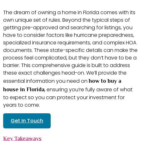
The dream of owning a home in Florida comes with its
own unique set of rules. Beyond the typical steps of
getting pre-approved and searching for listings, you
have to consider factors like hurricane preparedness,
specialized insurance requirements, and complex HOA
documents. These state-specific details can make the
process feel complicated, but they don’t have to be a
barrier. This comprehensive guide is built to address
these exact challenges head-on. We’ll provide the
essential information you need on
how to buy a
, ensuring you’re fully aware of what
house in Florida
to expect so you can protect your investment for
years to come.
Get In Touch
Key Takeaways