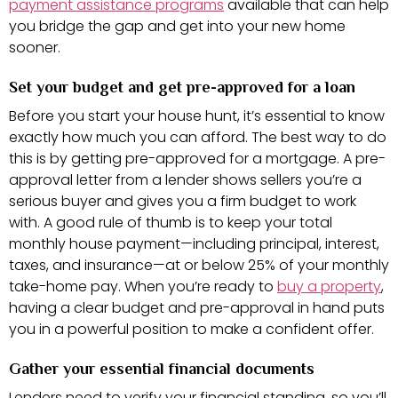
payment assistance programs
available that can help
you bridge the gap and get into your new home
sooner.
Set your budget and get pre-approved for a loan
Before you start your house hunt, it’s essential to know
exactly how much you can afford. The best way to do
this is by getting pre-approved for a mortgage. A pre-
approval letter from a lender shows sellers you’re a
serious buyer and gives you a firm budget to work
with. A good rule of thumb is to keep your total
monthly house payment—including principal, interest,
taxes, and insurance—at or below 25% of your monthly
take-home pay. When you’re ready to
buy a property
,
having a clear budget and pre-approval in hand puts
you in a powerful position to make a confident offer.
Gather your essential financial documents
Lenders need to verify your financial standing, so you’ll