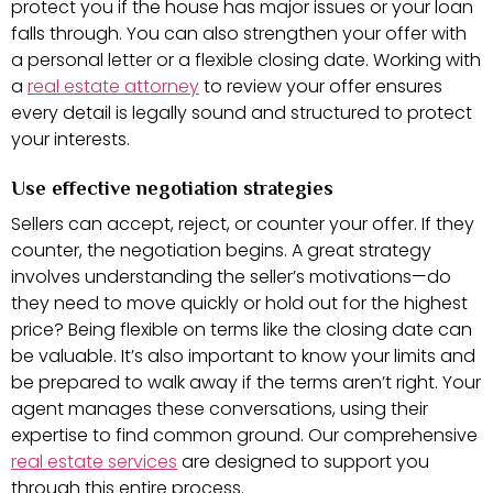
protect you if the house has major issues or your loan
falls through. You can also strengthen your offer with
a personal letter or a flexible closing date. Working with
a
real estate attorney
to review your offer ensures
every detail is legally sound and structured to protect
your interests.
Use effective negotiation strategies
Sellers can accept, reject, or counter your offer. If they
counter, the negotiation begins. A great strategy
involves understanding the seller’s motivations—do
they need to move quickly or hold out for the highest
price? Being flexible on terms like the closing date can
be valuable. It’s also important to know your limits and
be prepared to walk away if the terms aren’t right. Your
agent manages these conversations, using their
expertise to find common ground. Our comprehensive
real estate services
are designed to support you
through this entire process.