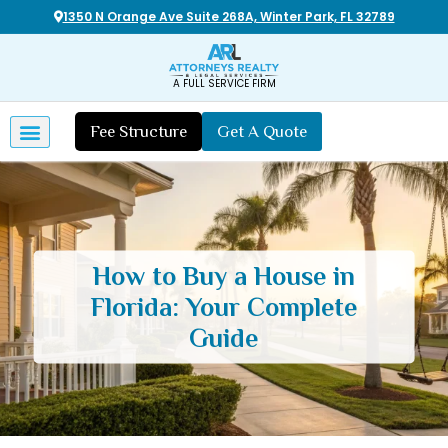
1350 N Orange Ave Suite 268A, Winter Park, FL 32789
A FULL SERVICE FIRM
Fee Structure
Get A Quote
How to Buy a House in
Florida: Your Complete
Guide