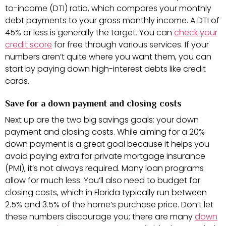
to-income (DTI) ratio, which compares your monthly
debt payments to your gross monthly income. A DTI of
45% or less is generally the target. You can
check your
credit score
for free through various services. If your
numbers aren’t quite where you want them, you can
start by paying down high-interest debts like credit
cards.
Save for a down payment and closing costs
Next up are the two big savings goals: your down
payment and closing costs. While aiming for a 20%
down payment is a great goal because it helps you
avoid paying extra for private mortgage insurance
(PMI), it’s not always required. Many loan programs
allow for much less. You’ll also need to budget for
closing costs, which in Florida typically run between
2.5% and 3.5% of the home’s purchase price. Don’t let
these numbers discourage you; there are many
down