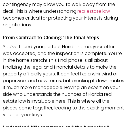
contingency may allow you to walk away from the
deal. This is where understanding
real estate law
becomes critical for protecting your interests during
negotiations.
From Contract to Closing: The Final Steps
You’ve found your perfect Florida home, your offer
was accepted, and the inspection is complete. You’re
in the home stretch! This final phase is all about
finalizing the legal and financial details to make the
property officially yours. It can feel like a whirlwind of
paperwork and new terms, but breaking it down makes
it much more manageable. Having an expert on your
side who understands the nuances of Florida real
estate law is invaluable here. This is where all the
pieces come together, leading to the exciting moment
you get your keys.