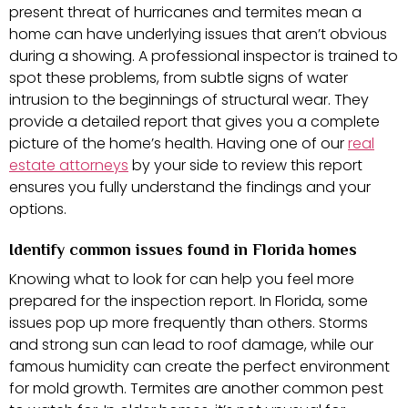
present threat of hurricanes and termites mean a
home can have underlying issues that aren’t obvious
during a showing. A professional inspector is trained to
spot these problems, from subtle signs of water
intrusion to the beginnings of structural wear. They
provide a detailed report that gives you a complete
picture of the home’s health. Having one of our
real
estate attorneys
by your side to review this report
ensures you fully understand the findings and your
options.
Identify common issues found in Florida homes
Knowing what to look for can help you feel more
prepared for the inspection report. In Florida, some
issues pop up more frequently than others. Storms
and strong sun can lead to roof damage, while our
famous humidity can create the perfect environment
for mold growth. Termites are another common pest