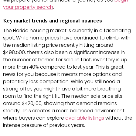
your property search
.
Key market trends and regional nuances
The Florida housing market is currently in a fascinating
spot. While home prices have continued to climb, with
the median listing price recently hitting around
$498,500, there’s also been a significant increase in
the number of homes for sale. In fact, inventory is up
more than 40% compared to last year. This is great
news for you because it means more options and
potentially less competition. While you still need a
strong offer, you might have a bit more breathing
room to find the right fit. The median sale price sits
around $420,100, showing that demand remains
steady. This creates a more balanced environment
where buyers can explore
available listings
without the
intense pressure of previous years.