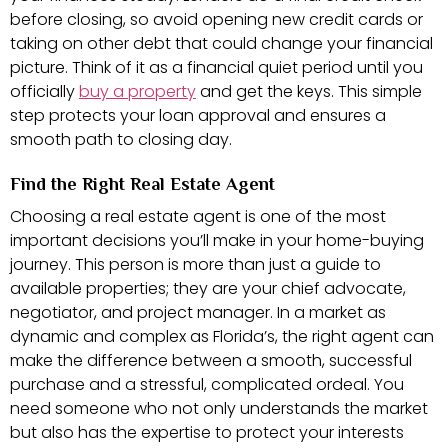
before closing, so avoid opening new credit cards or
taking on other debt that could change your financial
picture. Think of it as a financial quiet period until you
officially
buy a property
and get the keys. This simple
step protects your loan approval and ensures a
smooth path to closing day.
Find the Right Real Estate Agent
Choosing a real estate agent is one of the most
important decisions you’ll make in your home-buying
journey. This person is more than just a guide to
available properties; they are your chief advocate,
negotiator, and project manager. In a market as
dynamic and complex as Florida’s, the right agent can
make the difference between a smooth, successful
purchase and a stressful, complicated ordeal. You
need someone who not only understands the market
but also has the expertise to protect your interests