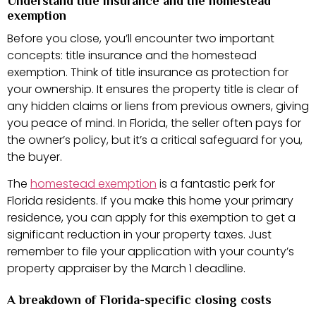
Understand title insurance and the homestead
exemption
Before you close, you’ll encounter two important
concepts: title insurance and the homestead
exemption. Think of title insurance as protection for
your ownership. It ensures the property title is clear of
any hidden claims or liens from previous owners, giving
you peace of mind. In Florida, the seller often pays for
the owner’s policy, but it’s a critical safeguard for you,
the buyer.
The
homestead exemption
is a fantastic perk for
Florida residents. If you make this home your primary
residence, you can apply for this exemption to get a
significant reduction in your property taxes. Just
remember to file your application with your county’s
property appraiser by the March 1 deadline.
A breakdown of Florida-specific closing costs