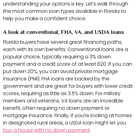
understanding your options is key. Let’s walk through
the most common loan types available in Florida to
help you make a confident choice.
A look at conventional, FHA, VA, and USDA loans
Florida buyers have several great financing paths,
each with its own benefits. Conventional loans are a
popular choice, typically requiring a 3% down
payment and a credit score of at least 620. If you can
put down 20%, you can avoid private mortgage
insurance (PMI). FHA loans are backed by the
government and are great for buyers with lower credit
scores, requiring as little as 3.5% down. For military
members and veterans, VA loans are an incredible
benefit, often requiring no down payment or
mortgage insurance. Finally, if you’re looking at homes
in designated rural areas, a USDA loan might let you
buy a house with no down payment
.