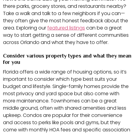
there parks, grocery stores, and restaurants nearby?
Take a walk and talk to a few neighbors if you can—
they often give the most honest feedback about the
area. Exploring our
featured listings
can be a great
way to start getting a sense of different communities
across Orlando and what they have to offer.
Consider various property types and what they mean
for you
Florida offers a wide range of housing options, so it’s
important to consider which type best suits your
budget and lifestyle. Single-family homes provide the
most privacy and yard space but also come with
more maintenance. Townhomes can be a great
middle ground, often with shared amenities and less
upkeep. Condos are popular for their convenience
and access to perks like pools and gyms, but they
come with monthly HOA fees and specific association