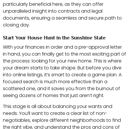
particularly beneficial here, as they can offer
unparalleled insight into contracts and legal
documents, ensuring a seamless and secure path to
closing day.
Start Your House Hunt in the Sunshine State
With your finances in order and a pre-approval letter
in hand, you can finally get to the most exciting part of
the process: looking for your new home. This is where
your dream starts to take shape. But before you dive
into online listings, it’s smart to create a game plan. A
focused search is much more effective than a
scattered one, and it saves you from the burnout of
seeing dozens of homes that just aren’t right.
This stage is all about balancing your wants and
needs. You’ll want to create a clear list of non-
negotiables, explore different neighborhoods to find
the right vibe, and understand the pros and cons of