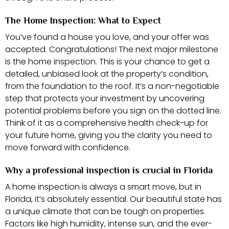
The Home Inspection: What to Expect
You’ve found a house you love, and your offer was
accepted. Congratulations! The next major milestone
is the home inspection. This is your chance to get a
detailed, unbiased look at the property’s condition,
from the foundation to the roof. It’s a non-negotiable
step that protects your investment by uncovering
potential problems before you sign on the dotted line.
Think of it as a comprehensive health check-up for
your future home, giving you the clarity you need to
move forward with confidence.
Why a professional inspection is crucial in Florida
A home inspection is always a smart move, but in
Florida, it’s absolutely essential. Our beautiful state has
a unique climate that can be tough on properties.
Factors like high humidity, intense sun, and the ever-