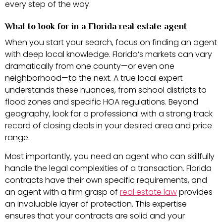
every step of the way.
What to look for in a Florida real estate agent
When you start your search, focus on finding an agent
with deep local knowledge. Florida’s markets can vary
dramatically from one county—or even one
neighborhood—to the next. A true local expert
understands these nuances, from school districts to
flood zones and specific HOA regulations. Beyond
geography, look for a professional with a strong track
record of closing deals in your desired area and price
range.
Most importantly, you need an agent who can skillfully
handle the legal complexities of a transaction. Florida
contracts have their own specific requirements, and
an agent with a firm grasp of
real estate law
provides
an invaluable layer of protection. This expertise
ensures that your contracts are solid and your