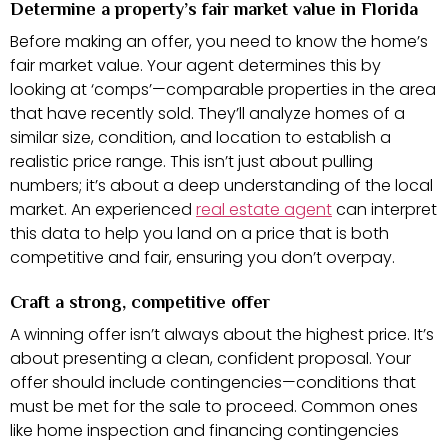
Determine a property’s fair market value in Florida
Before making an offer, you need to know the home’s
fair market value. Your agent determines this by
looking at ‘comps’—comparable properties in the area
that have recently sold. They’ll analyze homes of a
similar size, condition, and location to establish a
realistic price range. This isn’t just about pulling
numbers; it’s about a deep understanding of the local
market. An experienced
real estate agent
can interpret
this data to help you land on a price that is both
competitive and fair, ensuring you don’t overpay.
Craft a strong, competitive offer
A winning offer isn’t always about the highest price. It’s
about presenting a clean, confident proposal. Your
offer should include contingencies—conditions that
must be met for the sale to proceed. Common ones
like home inspection and financing contingencies