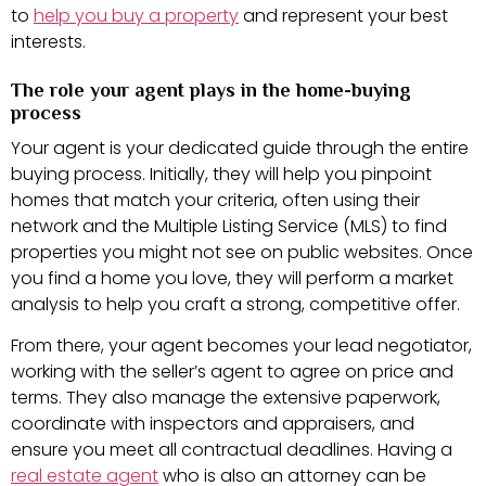
to
help you buy a property
and represent your best
interests.
The role your agent plays in the home-buying
process
Your agent is your dedicated guide through the entire
buying process. Initially, they will help you pinpoint
homes that match your criteria, often using their
network and the Multiple Listing Service (MLS) to find
properties you might not see on public websites. Once
you find a home you love, they will perform a market
analysis to help you craft a strong, competitive offer.
From there, your agent becomes your lead negotiator,
working with the seller’s agent to agree on price and
terms. They also manage the extensive paperwork,
coordinate with inspectors and appraisers, and
ensure you meet all contractual deadlines. Having a
real estate agent
who is also an attorney can be