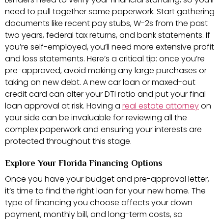
need to pull together some paperwork. Start gathering
documents like recent pay stubs, W-2s from the past
two years, federal tax returns, and bank statements. If
you’re self-employed, you’ll need more extensive profit
and loss statements. Here’s a critical tip: once you’re
pre-approved, avoid making any large purchases or
taking on new debt. A new car loan or maxed-out
credit card can alter your DTI ratio and put your final
loan approval at risk. Having a
real estate attorney
on
your side can be invaluable for reviewing all the
complex paperwork and ensuring your interests are
protected throughout this stage.
Explore Your Florida Financing Options
Once you have your budget and pre-approval letter,
it’s time to find the right loan for your new home. The
type of financing you choose affects your down
payment, monthly bill, and long-term costs, so