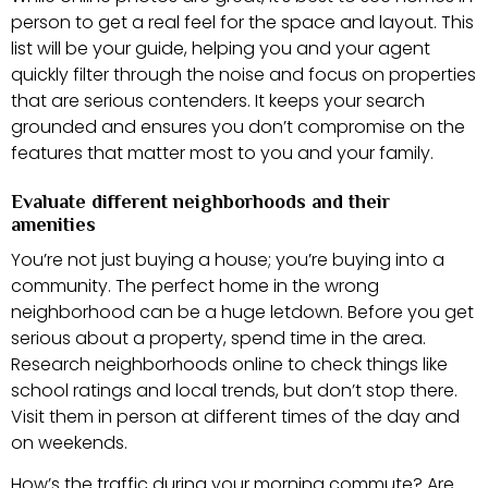
person to get a real feel for the space and layout. This
list will be your guide, helping you and your agent
quickly filter through the noise and focus on properties
that are serious contenders. It keeps your search
grounded and ensures you don’t compromise on the
features that matter most to you and your family.
Evaluate different neighborhoods and their
amenities
You’re not just buying a house; you’re buying into a
community. The perfect home in the wrong
neighborhood can be a huge letdown. Before you get
serious about a property, spend time in the area.
Research neighborhoods online to check things like
school ratings and local trends, but don’t stop there.
Visit them in person at different times of the day and
on weekends.
How’s the traffic during your morning commute? Are