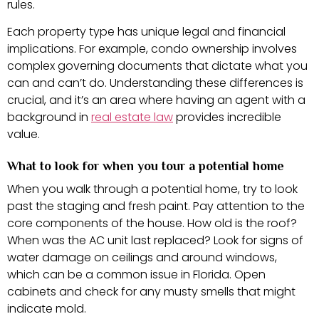
rules.
Each property type has unique legal and financial
implications. For example, condo ownership involves
complex governing documents that dictate what you
can and can’t do. Understanding these differences is
crucial, and it’s an area where having an agent with a
background in
real estate law
provides incredible
value.
What to look for when you tour a potential home
When you walk through a potential home, try to look
past the staging and fresh paint. Pay attention to the
core components of the house. How old is the roof?
When was the AC unit last replaced? Look for signs of
water damage on ceilings and around windows,
which can be a common issue in Florida. Open
cabinets and check for any musty smells that might
indicate mold.