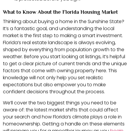
What to Know About the Florida Housing Market
Thinking about buying a home in the Sunshine State?
It’s a fantastic goal, and understanding the local
market is the first step to making a smart investment.
Florida’s real estate landscape is always evolving,
shaped by everything from population growth to the
weather. Before you start looking at listings, it’s helpful
to get a clear picture of current trends and the unique
factors that come with owning property here. This
knowledge will not only help you set realistic
expectations but also empower you to make
confident decisions throughout the process.
We’ll cover the two biggest things you need to be
aware of: the latest market shifts that could affect
your search and how Florida’s climate plays a role in
homeownership. Getting a handle on these elements
will prepare you for a smoother journey as you
begin