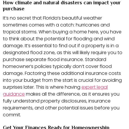
How climate and natural disasters can impact your
purchase
It’s no secret that Florida’s beautiful weather
sometimes comes with a catch: hurricanes and
tropical storms. When buying a home here, you have
to think about the potential for flooding and wind
damage. It’s essential to find out if a property is in a
designated flood zone, as this will likely require you to
purchase separate flood insurance. Standard
homeowner’s policies typically don’t cover flood
damage. Factoring these additional insurance costs
into your budget from the start is crucial for avoiding
surprises later. This is where having
expert legal
guidance
makes all the difference, as it ensures you
fully understand property disclosures, insurance
requirements, and other potential issues before you
commit.
Get Your Finances Ready for Homeownership