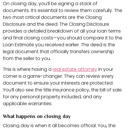
On closing day, you’ll be signing a stack of
documents. It’s essential to review them carefully. The
two most critical documents are the Closing
Disclosure and the deed. The Closing Disclosure
provides a detailed breakdown of all your loan terms
and final closing costs—you should compare it to the
Loan Estimate you received earlier. The deed is the
legal document that officially transfers ownership
from the seller to you.
This is where having a
real estate attorney
in your
corner is a game-changer. They can review every
document to ensure your interests are protected.
You’ll also see the title insurance policy, the bill of sale
for any personal property included, and any
applicable warranties.
What happens on closing day
Closing day is when it all becomes official. You, the