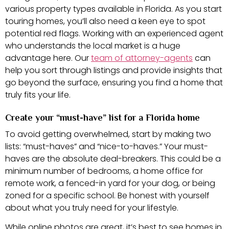
various property types available in Florida. As you start
touring homes, you’ll also need a keen eye to spot
potential red flags. Working with an experienced agent
who understands the local market is a huge
advantage here. Our
team of attorney-agents
can
help you sort through listings and provide insights that
go beyond the surface, ensuring you find a home that
truly fits your life.
Create your “must-have” list for a Florida home
To avoid getting overwhelmed, start by making two
lists: “must-haves” and “nice-to-haves.” Your must-
haves are the absolute deal-breakers. This could be a
minimum number of bedrooms, a home office for
remote work, a fenced-in yard for your dog, or being
zoned for a specific school. Be honest with yourself
about what you truly need for your lifestyle.
While online photos are great, it’s best to see homes in