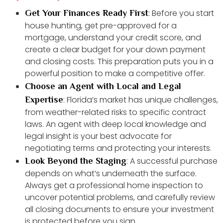
: Before you start
Get Your Finances Ready First
house hunting, get pre-approved for a
mortgage, understand your credit score, and
create a clear budget for your down payment
and closing costs. This preparation puts you in a
powerful position to make a competitive offer.
Choose an Agent with Local and Legal
: Florida’s market has unique challenges,
Expertise
from weather-related risks to specific contract
laws. An agent with deep local knowledge and
legal insight is your best advocate for
negotiating terms and protecting your interests.
: A successful purchase
Look Beyond the Staging
depends on what’s underneath the surface.
Always get a professional home inspection to
uncover potential problems, and carefully review
all closing documents to ensure your investment
is protected before you sign.