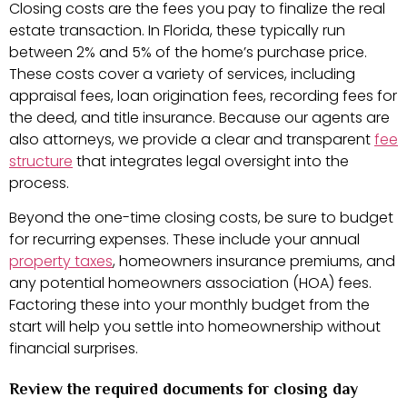
Closing costs are the fees you pay to finalize the real
estate transaction. In Florida, these typically run
between 2% and 5% of the home’s purchase price.
These costs cover a variety of services, including
appraisal fees, loan origination fees, recording fees for
the deed, and title insurance. Because our agents are
also attorneys, we provide a clear and transparent
fee
structure
that integrates legal oversight into the
process.
Beyond the one-time closing costs, be sure to budget
for recurring expenses. These include your annual
property taxes
, homeowners insurance premiums, and
any potential homeowners association (HOA) fees.
Factoring these into your monthly budget from the
start will help you settle into homeownership without
financial surprises.
Review the required documents for closing day