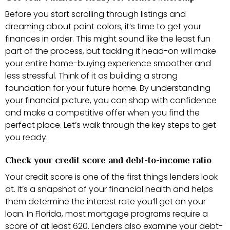
Before you start scrolling through listings and
dreaming about paint colors, it’s time to get your
finances in order. This might sound like the least fun
part of the process, but tackling it head-on will make
your entire home-buying experience smoother and
less stressful. Think of it as building a strong
foundation for your future home. By understanding
your financial picture, you can shop with confidence
and make a competitive offer when you find the
perfect place. Let’s walk through the key steps to get
you ready.
Check your credit score and debt-to-income ratio
Your credit score is one of the first things lenders look
at. It’s a snapshot of your financial health and helps
them determine the interest rate you’ll get on your
loan. In Florida, most mortgage programs require a
score of at least 620. Lenders also examine your debt-