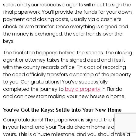
seller, and your respective agents will meet to sign the
final paperwork. You’ll provide the funds for your down
payment and closing costs, usually via a cashier’s
check or wire transfer. Once everything is signed and
the money is exchanged, the seller hands over the
keys.
The final step happens behind the scenes. The closing
agent or attorney takes the signed deed and files it
with the county records office. This act of recording
the deed officially transfers ownership of the property
to you. Congratulations! You’ve successfully
completed the journey to
buy a property
in Florida
and can now start making your new house a home.
You’ve Got the Keys: Settle Into Your New Home
Congratulations! The paperwork is signed, the keys are
in your hand, and your Florida dream home is officially
yours. This is a huge milestone, and you should take a