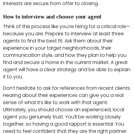
interests are secure from offer to closing.
How to interview and choose your agent
Think of this process like you’re hiring for a critical role—
because you are. Prepare to interview at least three
agents to find the best fit. Ask them about their
experience in your target neighborhoods, their
communication style, and how they plan to help you
find and secure a home in the current market. A great
agent will have a clear strategy and be able to explain
it to you.
Don’t hesitate to ask for references from recent clients.
Hearing about their experiences can give you a real
sense of what it’s like to work with that agent.
Ultimately, you should choose an experienced, local
agent you genuinely trust. You’ll be working closely
together, so having a good rapport is essential. You
need to feel confident that they are the right partner