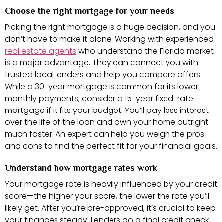
Choose the right mortgage for your needs
Picking the right mortgage is a huge decision, and you
don’t have to make it alone. Working with experienced
real estate agents
who understand the Florida market
is a major advantage. They can connect you with
trusted local lenders and help you compare offers.
While a 30-year mortgage is common for its lower
monthly payments, consider a 15-year fixed-rate
mortgage if it fits your budget. You’ll pay less interest
over the life of the loan and own your home outright
much faster. An expert can help you weigh the pros
and cons to find the perfect fit for your financial goals.
Understand how mortgage rates work
Your mortgage rate is heavily influenced by your credit
score—the higher your score, the lower the rate you’ll
likely get. After you’re pre-approved, it’s crucial to keep
your finances steady. Lenders do a final credit check