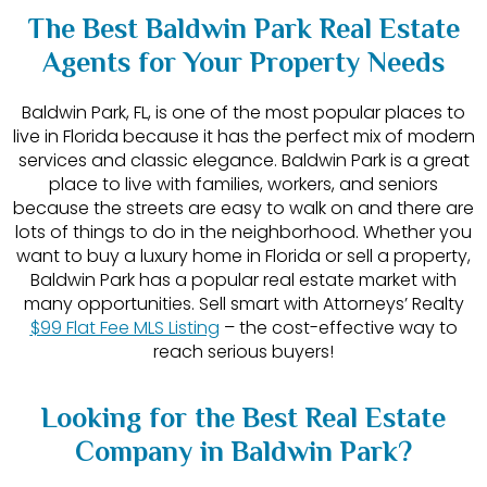
The Best Baldwin Park Real Estate
Agents for Your Property Needs
Baldwin Park, FL, is one of the most popular places to
live in Florida because it has the perfect mix of modern
services and classic elegance. Baldwin Park is a great
place to live with families, workers, and seniors
because the streets are easy to walk on and there are
lots of things to do in the neighborhood. Whether you
want to buy a luxury home in Florida or sell a property,
Baldwin Park has a popular real estate market with
many opportunities. Sell smart with Attorneys’ Realty
$99 Flat Fee MLS Listing
– the cost-effective way to
reach serious buyers!
Looking for the Best Real Estate
Company in Baldwin Park?