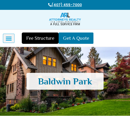
20 Years of Legal and Real Estate Experience
A FULL SERVICE FIRM
Fee Structure
Get A Quote
Baldwin Park