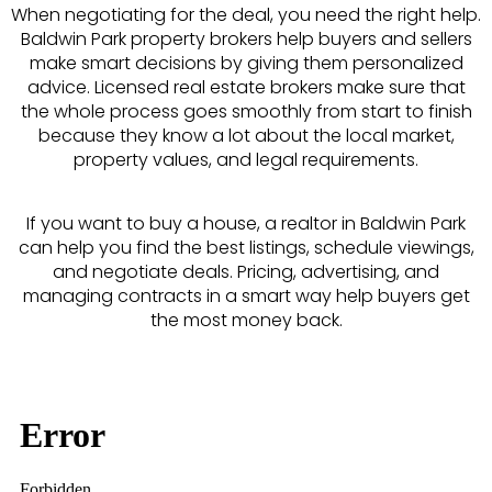
When negotiating for the deal, you need the right help.
Baldwin Park property brokers help buyers and sellers
make smart decisions by giving them personalized
advice. Licensed real estate brokers make sure that
the whole process goes smoothly from start to finish
because they know a lot about the local market,
property values, and legal requirements.
If you want to buy a house, a realtor in Baldwin Park
can help you find the best listings, schedule viewings,
and negotiate deals. Pricing, advertising, and
managing contracts in a smart way help buyers get
the most money back.