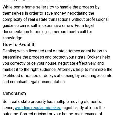
While some home sellers try to handle the process by
themselves in order to save money, negotiating the
complexity of real estate transactions without professional
guidance can result in expensive errors. From legal
documentation to pricing, numerous facets call for
knowledge.
How to Avoid It:
Dealing with a licensed real estate attorney agent helps to
streamline the process and protect your rights. Brokers help
you correctly price your house, negotiate effectively, and
market it to the right audience. Attorneys help to minimize the
likelihood of issues or delays at closing by ensuring accurate
and compliant legal documentation.
Conclusion
Sell real estate property has multiple moving elements;
hence,
avoiding regular mistakes
significantly affects the
outcome. Correct pricing for your house, maintenance of