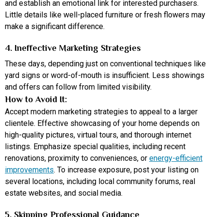
and establish an emotional link for interested purchasers.
Little details like well-placed furniture or fresh flowers may
make a significant difference.
4. Ineffective Marketing Strategies
These days, depending just on conventional techniques like
yard signs or word-of-mouth is insufficient. Less showings
and offers can follow from limited visibility.
How to Avoid It:
Accept modern marketing strategies to appeal to a larger
clientele. Effective showcasing of your home depends on
high-quality pictures, virtual tours, and thorough internet
listings. Emphasize special qualities, including recent
renovations, proximity to conveniences, or
energy-efficient
improvements
. To increase exposure, post your listing on
several locations, including local community forums, real
estate websites, and social media.
5. Skipping Professional Guidance