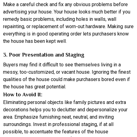
Make a careful check and fix any obvious problems before
advertising your house. Your house looks much better if you
remedy basic problems, including holes in walls, wall
repainting, or replacement of worn-out hardware. Making sure
everything is in good operating order lets purchasers know
the house has been kept well.
3. Poor Presentation and Staging
Buyers may find it difficult to see themselves living in a
messy, too-customized, or vacant house. Ignoring the finest
qualities of the house could make purchasers bored even if
the house has great potential.
How to Avoid It:
Eliminating personal objects like family pictures and extra
decorations helps you to declutter and depersonalize your
area. Emphasize furnishing neat, neutral, and inviting
surroundings. Invest in professional staging, if at all
possible, to accentuate the features of the house