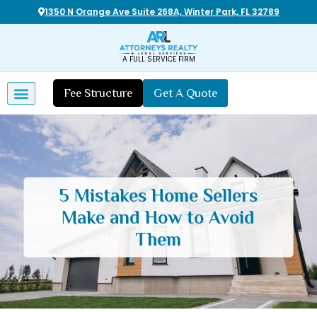
1350 N Orange Ave Suite 268A, Winter Park, FL 32789
A FULL SERVICE FIRM
Fee Structure
Get A Quote
5 Mistakes Home Sellers
Make and How to Avoid
Them