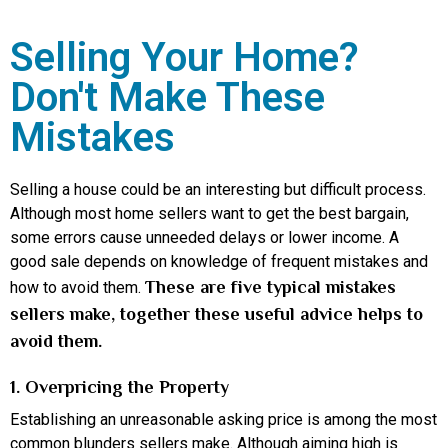
Selling Your Home?
Don't Make These
Mistakes
Selling a house could be an interesting but difficult process.
Although most home sellers want to get the best bargain,
some errors cause unneeded delays or lower income. A
good sale depends on knowledge of frequent mistakes and
These are five typical mistakes
how to avoid them.
sellers make, together these useful advice helps to
avoid them.
1. Overpricing the Property
Establishing an unreasonable asking price is among the most
common blunders sellers make. Although aiming high is