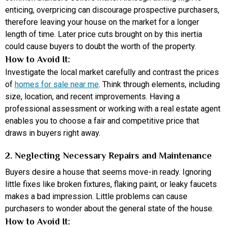
enticing, overpricing can discourage prospective purchasers,
therefore leaving your house on the market for a longer
length of time. Later price cuts brought on by this inertia
could cause buyers to doubt the worth of the property.
How to Avoid It:
Investigate the local market carefully and contrast the prices
of
homes for sale near me
. Think through elements, including
size, location, and recent improvements. Having a
professional assessment or working with a real estate agent
enables you to choose a fair and competitive price that
draws in buyers right away.
2. Neglecting Necessary Repairs and Maintenance
Buyers desire a house that seems move-in ready. Ignoring
little fixes like broken fixtures, flaking paint, or leaky faucets
makes a bad impression. Little problems can cause
purchasers to wonder about the general state of the house.
How to Avoid It: