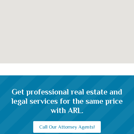
clarifies the maximum loan amount
Get professional real estate and
legal services for the same price
with ARL.
Call Our Attorney Agents!