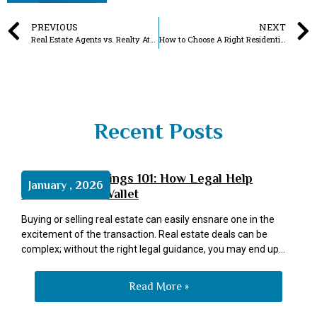
PREVIOUS
NEXT
Real Estate Agents vs. Realty Attorneys: Why Not Have Both in One?
How to Choose A Right Residential Real Estate Broker Like A Pro?
Recent Posts
Real Estate Savings 101: How Legal Help
January , 2026
Protects Your Wallet
Buying or selling real estate can easily ensnare one in the
excitement of the transaction. Real estate deals can be
complex; without the right legal guidance, you may end up
overpaying. Having a professional real estate attorney on
your side guarantees everything runs as it should and helps
Read More »
you avoid expensive blunders. Legal advice can help you save
money in real estate transactions through the following