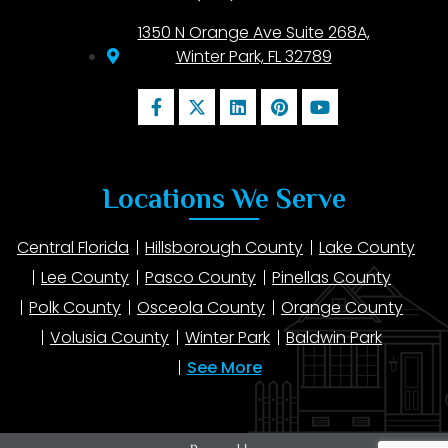
1350 N Orange Ave Suite 268A,
Winter Park, FL 32789
Locations We Serve
Central Florida
Hillsborough County
Lake County
Lee County
Pasco County
Pinellas County
Polk County
Osceola County
Orange County
Volusia County
Winter Park
Baldwin Park
See More