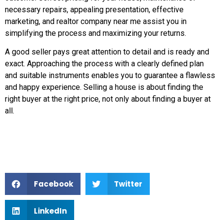
necessary repairs, appealing presentation, effective
marketing, and realtor company near me assist you in
simplifying the process and maximizing your returns.
A good seller pays great attention to detail and is ready and
exact. Approaching the process with a clearly defined plan
and suitable instruments enables you to guarantee a flawless
and happy experience. Selling a house is about finding the
right buyer at the right price, not only about finding a buyer at
all.
Facebook
Twitter
LinkedIn