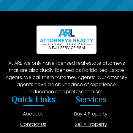
A FULL SERVICE FIRM
At ARL, we only have licensed real estate attorneys
that are also dually licensed as Florida Real Estate
Agents. We call them “Attorney Agents”. Our attorney
agents have an abundance of experience,
education and professionalism.
Quick Links
Services
About Us
Buy A Property
Contact Us
Sell A Property