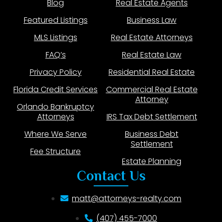
Blog
Real Estate Agents
Featured Listings
Business Law
MLS Listings
Real Estate Attorneys
FAQ’s
Real Estate Law
Privacy Policy
Residential Real Estate
Florida Credit Services
Commercial Real Estate
Attorney
Orlando Bankruptcy
Attorneys
IRS Tax Debt Settlement
Where We Serve
Business Debt
Settlement
Fee Structure
Estate Planning
Contact Us
matt@attorneys-realty.com
(407) 455-7000